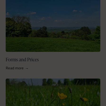
Forms and Prices
Read more