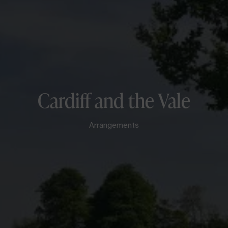
Cardiff and the Vale
Arrangements