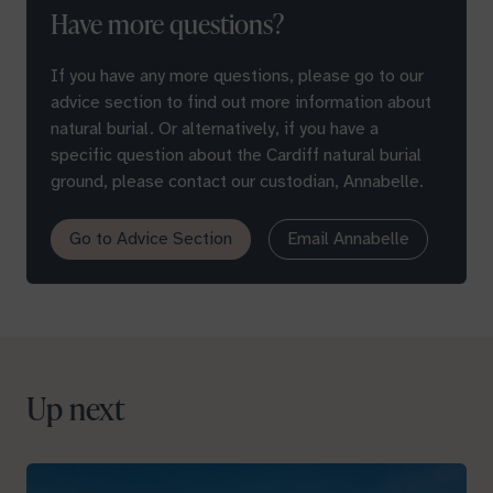
Have more questions?
If you have any more questions, please go to our
advice section to find out more information about
natural burial. Or alternatively, if you have a
specific question about the Cardiff natural burial
ground, please contact our custodian, Annabelle.
Go to Advice Section
Email Annabelle
Up next