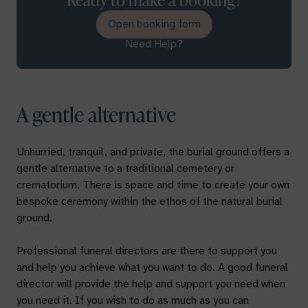
Open booking form
Need Help?
A gentle alternative
Unhurried, tranquil, and private, the burial ground offers a
gentle alternative to a traditional cemetery or
crematorium. There is space and time to create your own
bespoke ceremony within the ethos of the natural burial
ground.
Professional funeral directors are there to support you
and help you achieve what you want to do. A good funeral
director will provide the help and support you need when
you need it. If you wish to do as much as you can