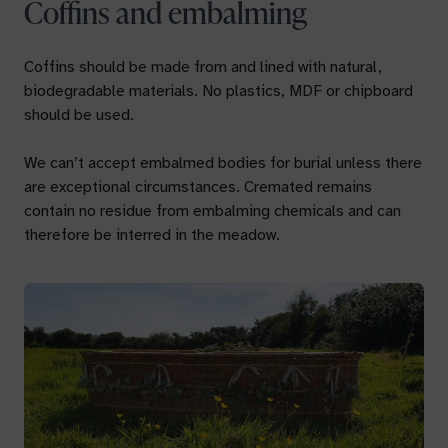
Coffins and embalming
Coffins should be made from and lined with natural,
biodegradable materials. No plastics, MDF or chipboard
should be used.
We can’t accept embalmed bodies for burial unless there
are exceptional circumstances. Cremated remains
contain no residue from embalming chemicals and can
therefore be interred in the meadow.
Your name