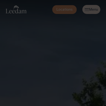
Locations