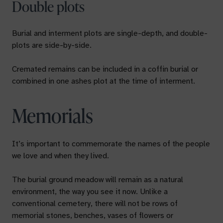
Double plots
Burial and interment plots are single-depth, and double-
plots are side-by-side.
Cremated remains can be included in a coffin burial or
combined in one ashes plot at the time of interment.
Memorials
It’s important to commemorate the names of the people
we love and when they lived.
The burial ground meadow will remain as a natural
environment, the way you see it now. Unlike a
conventional cemetery, there will not be rows of
memorial stones, benches, vases of flowers or