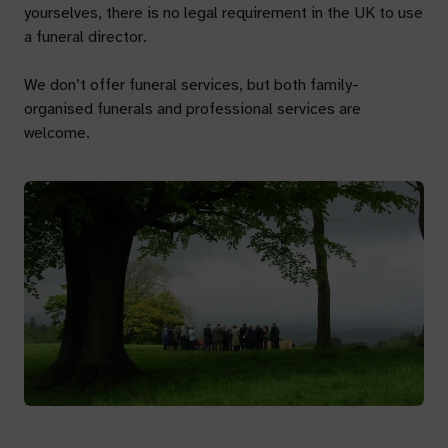
yourselves, there is no legal requirement in the UK to use
a funeral director.
We don’t offer funeral services, but both family-
organised funerals and professional services are
welcome.