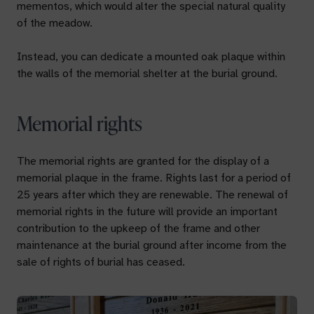
mementos, which would alter the special natural quality
of the meadow.
Instead, you can dedicate a mounted oak plaque within
the walls of the memorial shelter at the burial ground.
Memorial rights
The memorial rights are granted for the display of a
memorial plaque in the frame. Rights last for a period of
25 years after which they are renewable. The renewal of
memorial rights in the future will provide an important
contribution to the upkeep of the frame and other
maintenance at the burial ground after income from the
sale of rights of burial has ceased.