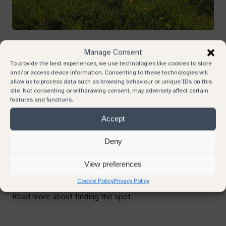
Your email
Plots
Manage Consent
To provide the best experiences, we use technologies like cookies to store
Your phone number
and/or access device information. Consenting to these technologies will
allow us to process data such as browsing behaviour or unique IDs on this
You can choose a plot for a natural burial, or find a place
site. Not consenting or withdrawing consent, may adversely affect certain
in the meadow to inter cremated remains.
features and functions.
Subject
Accept
Graves are unmarked, but they are laid out in a grid
pattern and we record the location and measurements
Deny
Continue browsing
from survey points. We provide these and other
Your message
coordinates so you can easily share the location. If you
View preferences
struggle, we can flag the spot for you.
Cookie Policy
Privacy Policy
Read more about finding the spot
.