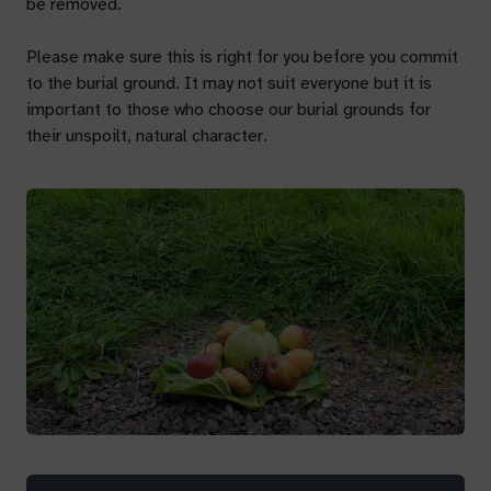
be removed.
Please make sure this is right for you before you commit
to the burial ground. It may not suit everyone but it is
important to those who choose our burial grounds for
their unspoilt, natural character.