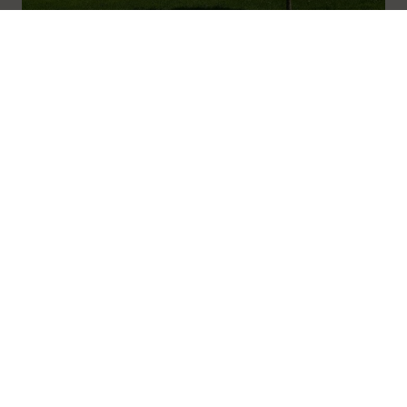
01600 716 438
hello@leedam.co.uk
Arrangements
Read more
Search advice
Navigation
Home
About
Journal
Advice