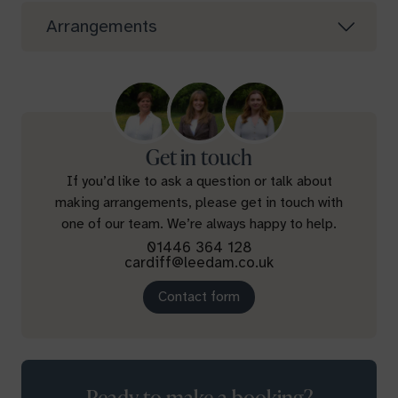
Arrangements
Get in touch
If you’d like to ask a question or talk about
making arrangements, please get in touch with
one of our team. We’re always happy to help.
01446 364 128
cardiff@leedam.co.uk
Contact form
Ready to make a booking?