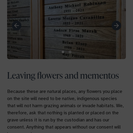
Previous
Next
Leaving flowers and mementos
Because these are natural places, any flowers you place
on the site will need to be native, indigenous species
that will not harm grazing animals or invade habitats. We,
therefore, ask that nothing is planted or placed on the
grave unless it is run by the custodian and has our
consent. Anything that appears without our consent will