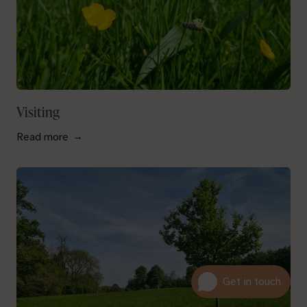
Visiting
Read more