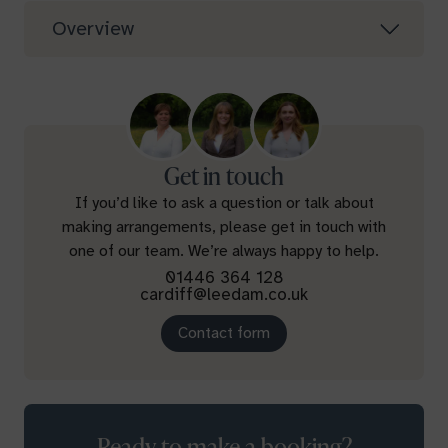
Overview
Get in touch
If you’d like to ask a question or talk about
making arrangements, please get in touch with
one of our team. We’re always happy to help.
01446 364 128
cardiff@leedam.co.uk
Contact form
Ready to make a booking?