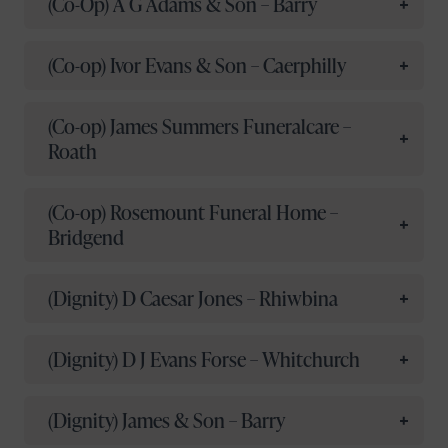
(Co-Op) A G Adams & Son – Barry
(Co-op) Ivor Evans & Son – Caerphilly
(Co-op) James Summers Funeralcare –
Roath
(Co-op) Rosemount Funeral Home –
Bridgend
(Dignity) D Caesar Jones – Rhiwbina
(Dignity) D J Evans Forse – Whitchurch
(Dignity) James & Son – Barry