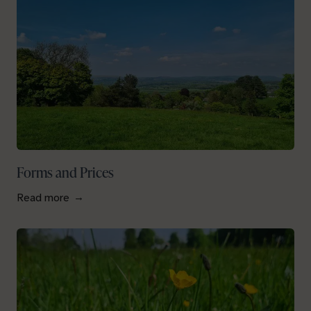
Forms and Prices
Read more