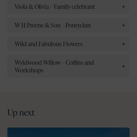
Viola & Olivia – Family celebrant
W H Preene & Son – Pontyclun
Wild and Fabulous Flowers
Wyldwood Willow – Coffins and
Workshops
Up next