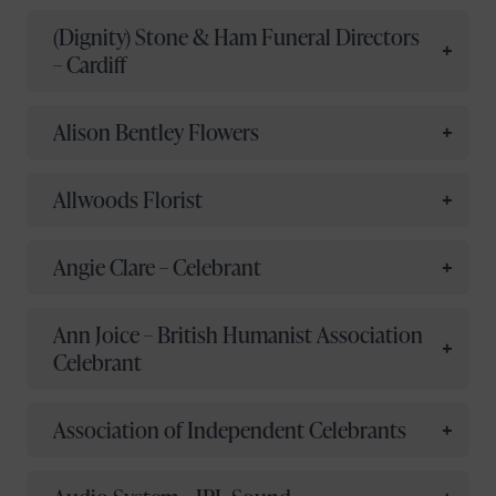
(Dignity) Stone & Ham Funeral Directors
– Cardiff
Alison Bentley Flowers
Allwoods Florist
Angie Clare – Celebrant
Ann Joice – British Humanist Association
Celebrant
Association of Independent Celebrants
Your name