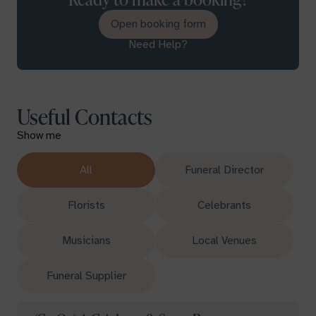
Open booking form
Need Help?
Useful Contacts
Show me
All
Funeral Director
Florists
Celebrants
Musicians
Local Venues
Funeral Supplier