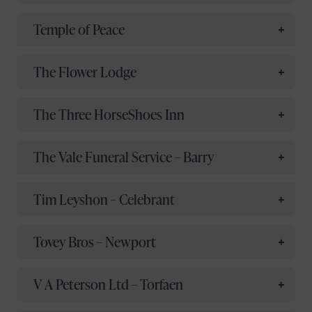
Temple of Peace
The Flower Lodge
The Three HorseShoes Inn
The Vale Funeral Service – Barry
Tim Leyshon – Celebrant
Tovey Bros – Newport
V A Peterson Ltd – Torfaen