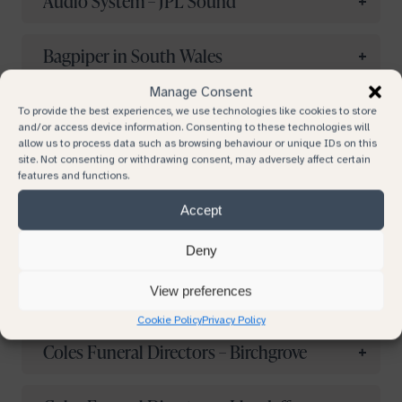
Audio System – JPL Sound
Your email
Bagpiper in South Wales
Manage Consent
Bruno Cook – Independent Celebrant
To provide the best experiences, we use technologies like cookies to store
Your phone number
and/or access device information. Consenting to these technologies will
allow us to process data such as browsing behaviour or unique IDs on this
Caerphilly Funeral Services – Caerphilly
site. Not consenting or withdrawing consent, may adversely affect certain
features and functions.
Subject
Accept
Ceri-Lou Newman – Civil Funeral
Celebrant
Deny
Continue browsing
Your message
View preferences
Claire Mountain
Cookie Policy
Privacy Policy
Coles Funeral Directors – Birchgrove