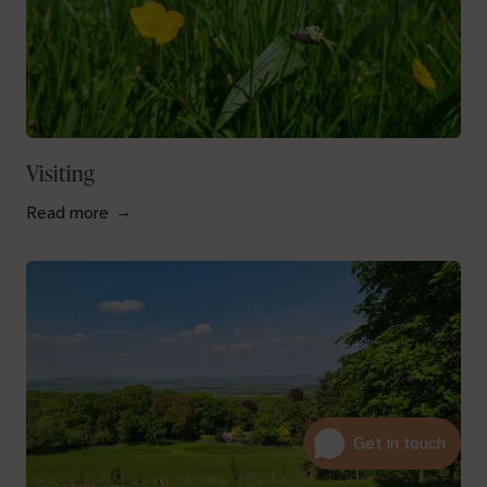
Visiting
Read more