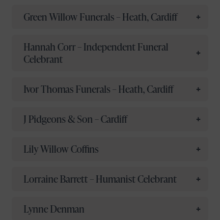
Green Willow Funerals – Heath, Cardiff
Hannah Corr – Independent Funeral
Celebrant
Ivor Thomas Funerals – Heath, Cardiff
J Pidgeons & Son – Cardiff
Lily Willow Coffins
Lorraine Barrett – Humanist Celebrant
Lynne Denman