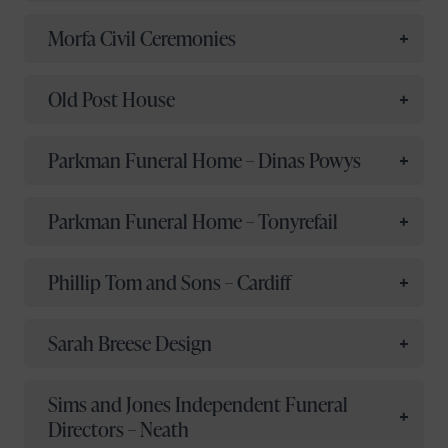
Morfa Civil Ceremonies
Old Post House
Parkman Funeral Home – Dinas Powys
Parkman Funeral Home – Tonyrefail
Phillip Tom and Sons – Cardiff
Sarah Breese Design
Sims and Jones Independent Funeral
Directors – Neath