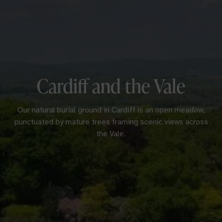
Cardiff and the Vale
Our natural burial ground in Cardiff is an open meadow,
punctuated by mature trees framing scenic views across
the Vale.