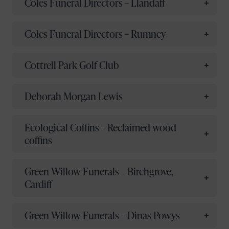
Coles Funeral Directors – Llandaff
Coles Funeral Directors – Rumney
Cottrell Park Golf Club
Deborah Morgan Lewis
Ecological Coffins – Reclaimed wood
coffins
Green Willow Funerals – Birchgrove,
Cardiff
Green Willow Funerals – Dinas Powys