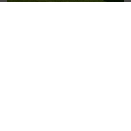
01600 716 438
hello@leedam.co.uk
Cardiff
Read more
Search advice
Navigation
Home
About
Journal
Advice