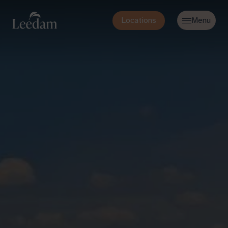
Locations