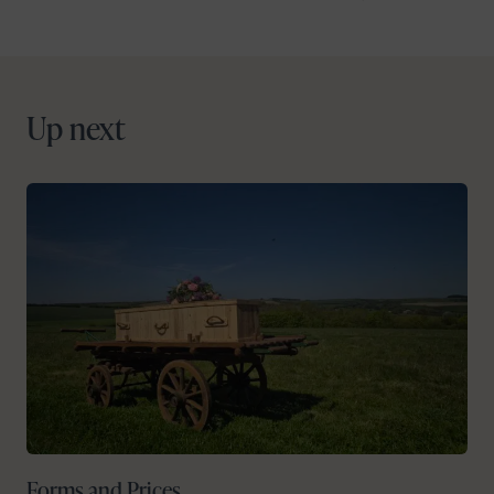
Up next
Forms and Prices