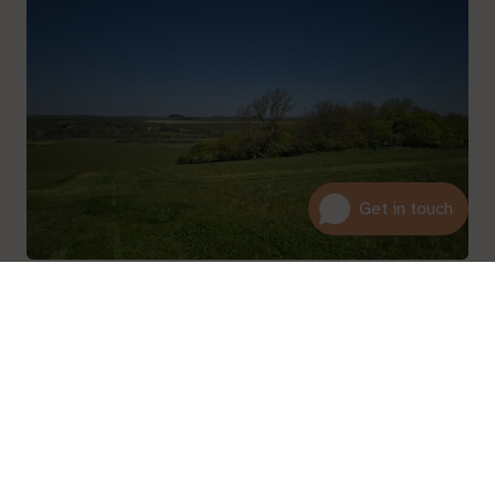
01600 716 438
About
hello@leedam.co.uk
Read more
Search advice