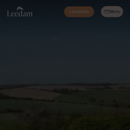
Locations