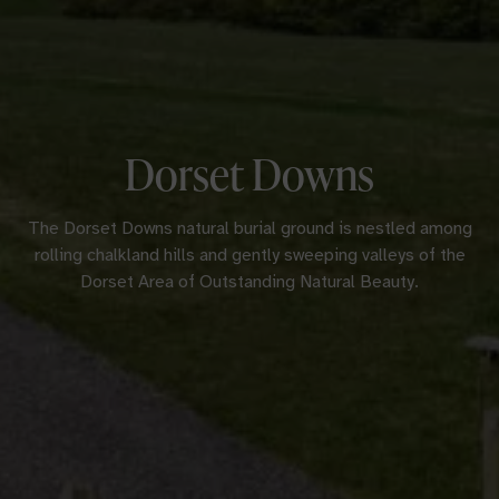
Dorset Downs
The Dorset Downs natural burial ground is nestled among
rolling chalkland hills and gently sweeping valleys of the
Dorset Area of Outstanding Natural Beauty.