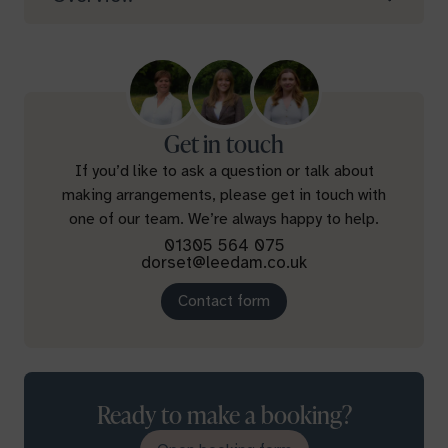
Get in touch
If you’d like to ask a question or talk about
making arrangements, please get in touch with
one of our team. We’re always happy to help.
01305 564 075
dorset@leedam.co.uk
Contact form
Ready to make a booking?