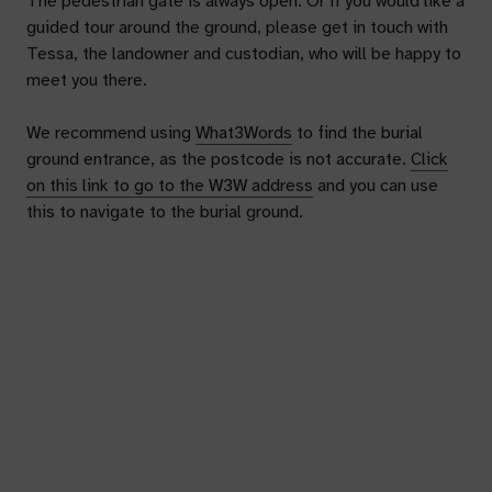
The pedestrian gate is always open. Or if you would like a
guided tour around the ground, please get in touch with
Tessa, the landowner and custodian, who will be happy to
meet you there.
We recommend using
What3Words
to find the burial
ground entrance, as the postcode is not accurate.
Click
on this link to go to the W3W address
and you can use
this to navigate to the burial ground.