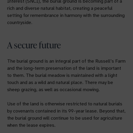
Interest (SNCI), the burial ground is becoming part of a
rich and diverse natural habitat, creating a peaceful
setting for remembrance in harmony with the surrounding
countryside.
A secure future
The burial ground is an integral part of the Russell’s Farm
and the long-term preservation of the land is important
to them. The burial meadow is maintained with a light
touch and as a wild and natural place. There may be
sheep grazing, as well as occasional mowing.
Use of the land is otherwise restricted to natural burials
by covenants contained in its 99-year lease. Beyond that,
the burial ground will continue to be used for agriculture
when the lease expires.