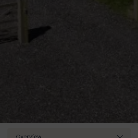
Overview