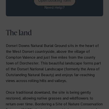
Open booking form
Need Help?
The land
Dorset Downs Natural Burial Ground sits in the heart of
the West Dorset countryside, above the village of
Compton Valence and just five miles from the county
town of Dorchester. This beautiful landscape forms part
of the Dorset National Landscape (formerly the Area of
Outstanding Natural Beauty) and enjoys far-reaching
views across rolling hills and valleys.
Once traditional downland, the site is being gently
restored, allowing native grasses and wildflowers to
return over time. Bordering a Site of Nature Conservation