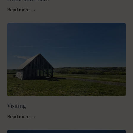
Read more
Visiting
Read more