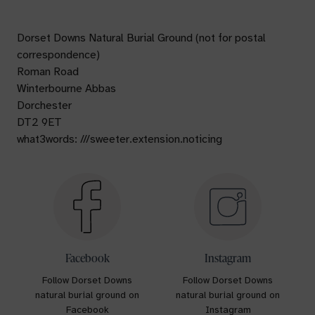
Dorset Downs Natural Burial Ground (not for postal
correspondence)
Roman Road
Winterbourne Abbas
Dorchester
DT2 9ET
what3words: ///sweeter.extension.noticing
Facebook
Instagram
Follow Dorset Downs
Follow Dorset Downs
natural burial ground on
natural burial ground on
Facebook
Instagram