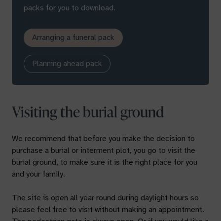
packs for you to download.
Arranging a funeral pack
Planning ahead pack
Visiting the burial ground
We recommend that before you make the decision to
purchase a burial or interment plot, you go to visit the
burial ground, to make sure it is the right place for you
and your family.
The site is open all year round during daylight hours so
please feel free to visit without making an appointment.