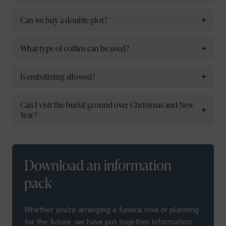
Can we buy a double plot?
What type of coffins can be used?
Is embalming allowed?
Can I visit the burial ground over Christmas and New
Year?
Download an information
pack
Whether you're arranging a funeral now or planning
for the future, we have put together information