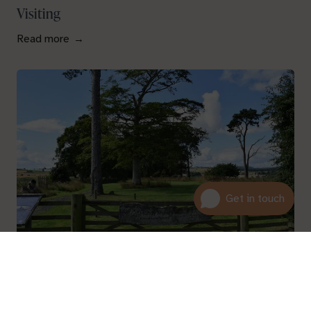
Visiting
Read more
01600 716 438
About
hello@leedam.co.uk
Read more
Search advice