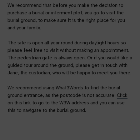
We recommend that before you make the decision to
purchase a burial or interment plot, you go to visit the
burial ground, to make sure it is the right place for you
and your family.
The site is open all year round during daylight hours so
please feel free to visit without making an appointment.
The pedestrian gate is always open. Or if you would like a
guided tour around the ground, please get in touch with
Jane, the custodian, who will be happy to meet you there.
We recommend using What3Words to find the burial
ground entrance, as the postcode is not accurate.
Click
on this link to go to the W3W address
and you can use
this to navigate to the burial ground.