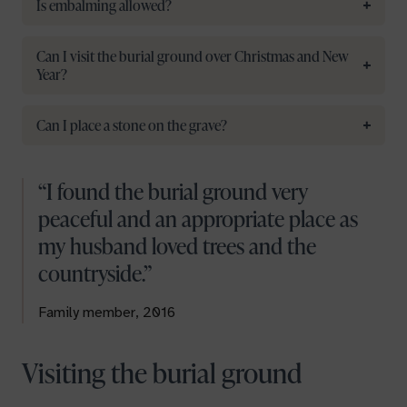
Is embalming allowed?
Can I visit the burial ground over Christmas and New
Year?
Can I place a stone on the grave?
I found the burial ground very
peaceful and an appropriate place as
my husband loved trees and the
countryside.
Family member, 2016
Visiting the burial ground