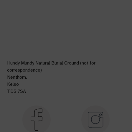
Hundy Mundy Natural Burial Ground (not for
correspondence)
Nenthorn,
Kelso
TD5 7SA