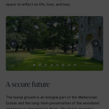
space to reflect on life, love, and loss.
Previous
Next
A secure future
The burial ground is an integral part of the Mellerstain
Estate and the long-term preservation of the woodland