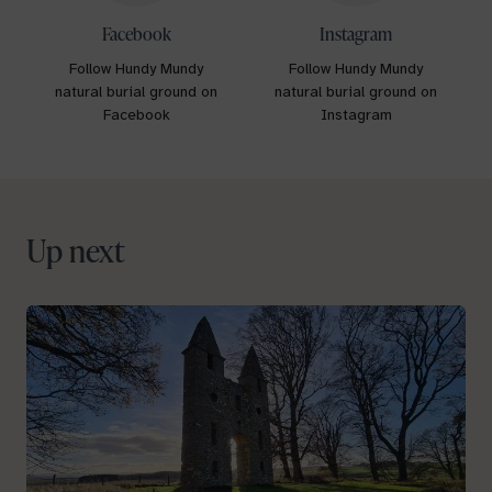
Facebook
Instagram
Follow Hundy Mundy
Follow Hundy Mundy
natural burial ground on
natural burial ground on
Facebook
Instagram
Up next