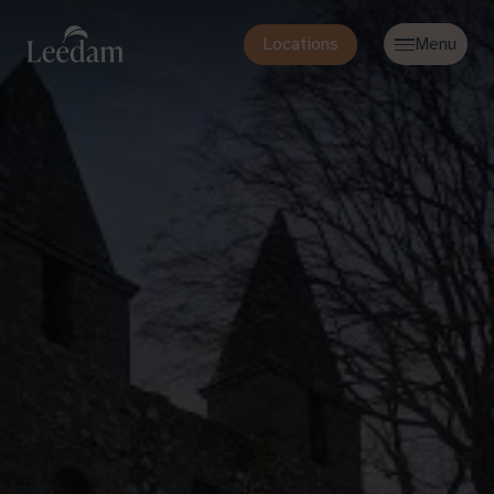
Locations