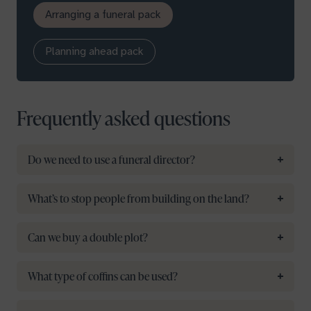
Arranging a funeral pack
Planning ahead pack
Frequently asked questions
Do we need to use a funeral director?
What’s to stop people from building on the land?
Can we buy a double plot?
What type of coffins can be used?