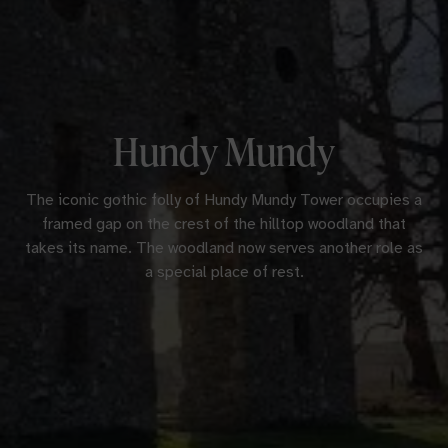
Hundy Mundy
The iconic gothic folly of Hundy Mundy Tower occupies a
framed gap on the crest of the hilltop woodland that
takes its name. The woodland now serves another role as
a special place of rest.