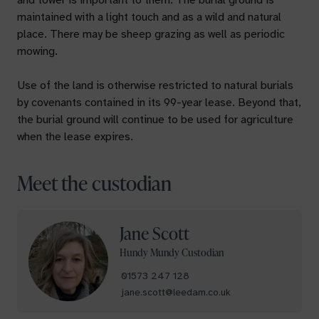
and tower is important to them. The burial ground is
maintained with a light touch and as a wild and natural
place. There may be sheep grazing as well as periodic
mowing.
Use of the land is otherwise restricted to natural burials
by covenants contained in its 99-year lease. Beyond that,
the burial ground will continue to be used for agriculture
when the lease expires.
Meet the custodian
Jane Scott
Your name
Hundy Mundy Custodian
01573 247 128
jane.scott@leedam.co.uk
Your email