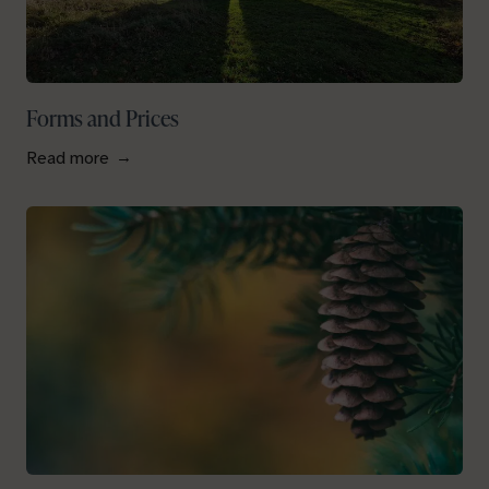
Forms and Prices
Read more