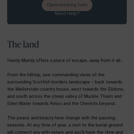
Open booking form
Need Help?
The land
Hundy Mundy offers a place of escape, away from it all.
From the hilltop, see commanding views of the
surrounding Scottish borders landscape – back towards
the Mellerstain country house, west towards the Eildons,
and south across the steep valley of Muckle Thairn and
Eden Water towards Kelso and the Cheviots beyond.
The peace and beauty here change with the passing
seasons. At any time of year, a visit to the burial ground
will connect you with nature and you’ll have the time and