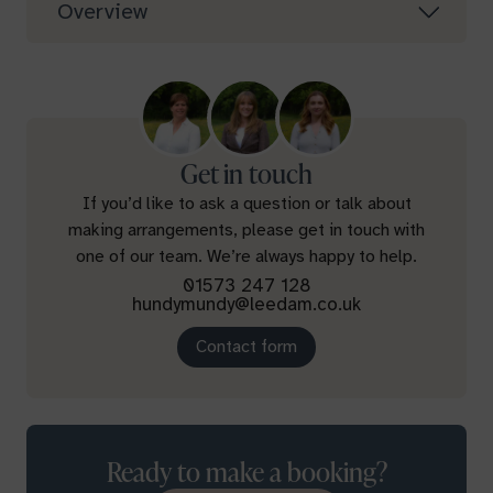
Overview
Get in touch
If you’d like to ask a question or talk about
making arrangements, please get in touch with
one of our team. We’re always happy to help.
01573 247 128
hundymundy@leedam.co.uk
Contact form
Ready to make a booking?