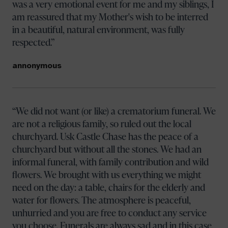
was a very emotional event for me and my siblings, I
am reassured that my Mother's wish to be interred
in a beautiful, natural environment, was fully
respected.
annonymous
We did not want (or like) a crematorium funeral. We
are not a religious family, so ruled out the local
churchyard. Usk Castle Chase has the peace of a
churchyard but without all the stones. We had an
informal funeral, with family contribution and wild
flowers. We brought with us everything we might
need on the day: a table, chairs for the elderly and
water for flowers. The atmosphere is peaceful,
unhurried and you are free to conduct any service
you choose. Funerals are always sad and in this case,