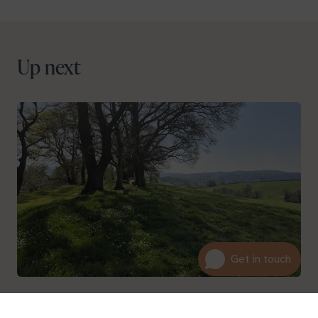
Up next
About
01600 716 438