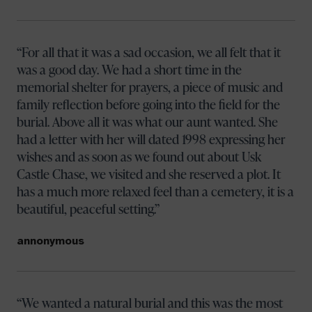
For all that it was a sad occasion, we all felt that it
was a good day. We had a short time in the
memorial shelter for prayers, a piece of music and
family reflection before going into the field for the
burial. Above all it was what our aunt wanted. She
had a letter with her will dated 1998 expressing her
wishes and as soon as we found out about Usk
Castle Chase, we visited and she reserved a plot. It
has a much more relaxed feel than a cemetery, it is a
beautiful, peaceful setting.
annonymous
Your name
We wanted a natural burial and this was the most