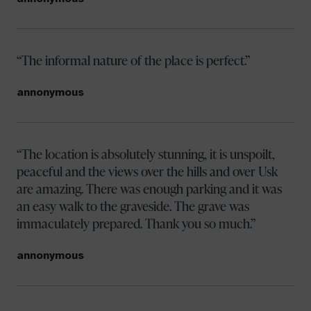
The informal nature of the place is perfect.
annonymous
The location is absolutely stunning, it is unspoilt,
peaceful and the views over the hills and over Usk
are amazing. There was enough parking and it was
an easy walk to the graveside. The grave was
immaculately prepared. Thank you so much.
annonymous