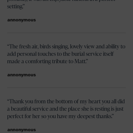
setting.
annonymous
The fresh air, birds singing, lovely view and ability to
add personal touches to the burial service itself
made a comforting tribute to Matt.
annonymous
Thank you from the bottom of my heart you all did
a beautiful service and the place she is resting is just
perfect for her so you have my deepest thanks.
annonymous