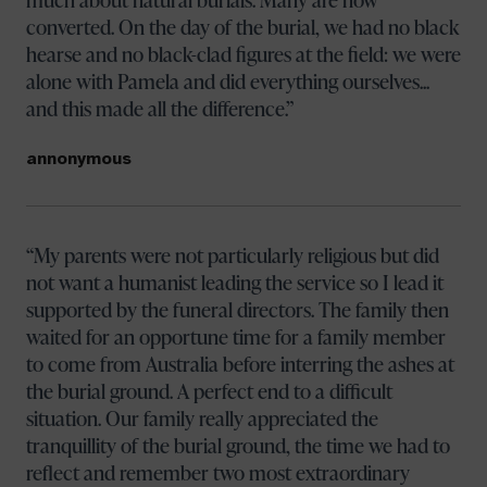
converted. On the day of the burial, we had no black
hearse and no black-clad figures at the field: we were
alone with Pamela and did everything ourselves...
and this made all the difference.
annonymous
My parents were not particularly religious but did
not want a humanist leading the service so I lead it
supported by the funeral directors. The family then
waited for an opportune time for a family member
to come from Australia before interring the ashes at
the burial ground. A perfect end to a difficult
situation. Our family really appreciated the
tranquillity of the burial ground, the time we had to
reflect and remember two most extraordinary