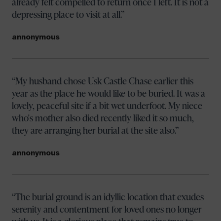
already felt compelled to return once I left. It is not a
depressing place to visit at all.
annonymous
My husband chose Usk Castle Chase earlier this
year as the place he would like to be buried. It was a
lovely, peaceful site if a bit wet underfoot. My niece
who's mother also died recently liked it so much,
they are arranging her burial at the site also.
annonymous
The burial ground is an idyllic location that exudes
serenity and contentment for loved ones no longer