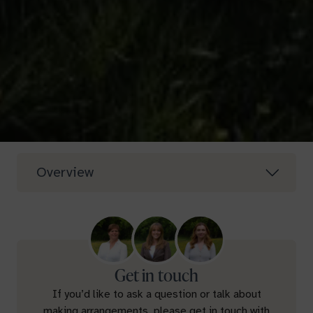
Overview
Get in touch
If you’d like to ask a question or talk about
making arrangements, please get in touch with