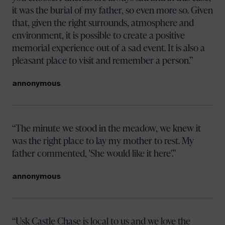
it was the burial of my father, so even more so. Given
that, given the right surrounds, atmosphere and
environment, it is possible to create a positive
memorial experience out of a sad event. It is also a
pleasant place to visit and remember a person.
annonymous
The minute we stood in the meadow, we knew it
was the right place to lay my mother to rest. My
father commented, 'She would like it here'.
annonymous
Usk Castle Chase is local to us and we love the