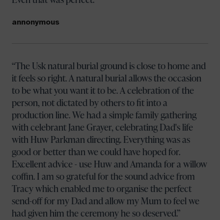
annonymous
The Usk natural burial ground is close to home and
it feels so right. A natural burial allows the occasion
to be what you want it to be. A celebration of the
person, not dictated by others to fit into a
production line. We had a simple family gathering
with celebrant Jane Grayer, celebrating Dad's life
with Huw Parkman directing. Everything was as
good or better than we could have hoped for.
Excellent advice - use Huw and Amanda for a willow
coffin. I am so grateful for the sound advice from
Tracy which enabled me to organise the perfect
send-off for my Dad and allow my Mum to feel we
had given him the ceremony he so deserved.