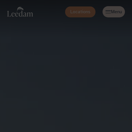
Locations