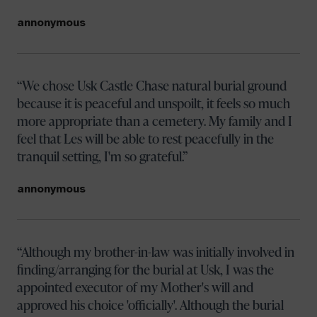
annonymous
We chose Usk Castle Chase natural burial ground
because it is peaceful and unspoilt, it feels so much
more appropriate than a cemetery. My family and I
feel that Les will be able to rest peacefully in the
tranquil setting, I'm so grateful.
annonymous
Although my brother-in-law was initially involved in
finding/arranging for the burial at Usk, I was the
appointed executor of my Mother's will and
approved his choice 'officially'. Although the burial