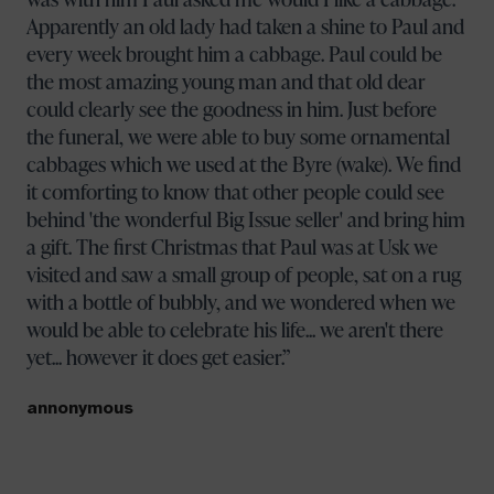
Apparently an old lady had taken a shine to Paul and
every week brought him a cabbage. Paul could be
the most amazing young man and that old dear
could clearly see the goodness in him. Just before
the funeral, we were able to buy some ornamental
cabbages which we used at the Byre (wake). We find
it comforting to know that other people could see
behind 'the wonderful Big Issue seller' and bring him
a gift. The first Christmas that Paul was at Usk we
visited and saw a small group of people, sat on a rug
with a bottle of bubbly, and we wondered when we
would be able to celebrate his life... we aren't there
yet... however it does get easier.
annonymous