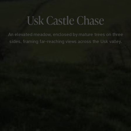
Usk Castle Chase
An elevated meadow, enclosed by mature trees on three
sides, framing far-reaching views across the Usk valley.