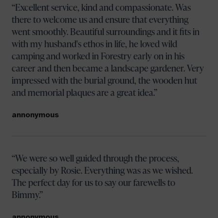
Excellent service, kind and compassionate. Was
there to welcome us and ensure that everything
went smoothly. Beautiful surroundings and it fits in
with my husband's ethos in life, he loved wild
camping and worked in Forestry early on in his
career and then became a landscape gardener. Very
impressed with the burial ground, the wooden hut
and memorial plaques are a great idea.
annonymous
We were so well guided through the process,
especially by Rosie. Everything was as we wished.
The perfect day for us to say our farewells to
Bimmy.
annonymous