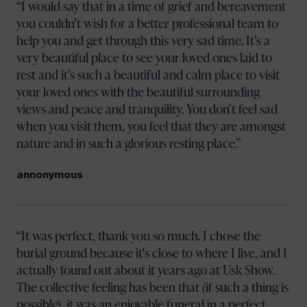
I would say that in a time of grief and bereavement
you couldn’t wish for a better professional team to
help you and get through this very sad time. It’s a
very beautiful place to see your loved ones laid to
rest and it’s such a beautiful and calm place to visit
your loved ones with the beautiful surrounding
views and peace and tranquility. You don’t feel sad
when you visit them, you feel that they are amongst
nature and in such a glorious resting place.
annonymous
It was perfect, thank you so much. I chose the
burial ground because it's close to where I live, and I
actually found out about it years ago at Usk Show.
The collective feeling has been that (if such a thing is
possible), it was an enjoyable funeral in a perfect