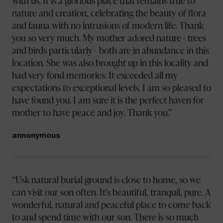
with us. It is a glorious place that remains true to
nature and creation, celebrating the beauty of flora
and fauna with no intrusions of modern life. Thank
you so very much. My mother adored nature - trees
and birds particularly - both are in abundance in this
location. She was also brought up in this locality and
had very fond memories. It exceeded all my
expectations to exceptional levels. I am so pleased to
have found you. I am sure it is the perfect haven for
mother to have peace and joy. Thank you.
annonymous
Usk natural burial ground is close to home, so we
can visit our son often. It's beautiful, tranquil, pure. A
wonderful, natural and peaceful place to come back
to and spend time with our son. There is so much