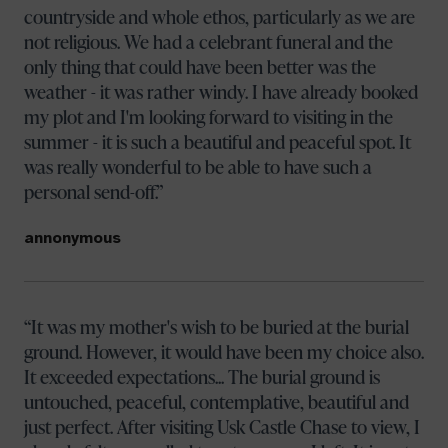
countryside and whole ethos, particularly as we are
not religious. We had a celebrant funeral and the
only thing that could have been better was the
weather - it was rather windy. I have already booked
my plot and I'm looking forward to visiting in the
summer - it is such a beautiful and peaceful spot. It
was really wonderful to be able to have such a
personal send-off.
annonymous
It was my mother's wish to be buried at the burial
ground. However, it would have been my choice also.
It exceeded expectations... The burial ground is
untouched, peaceful, contemplative, beautiful and
just perfect. After visiting Usk Castle Chase to view, I