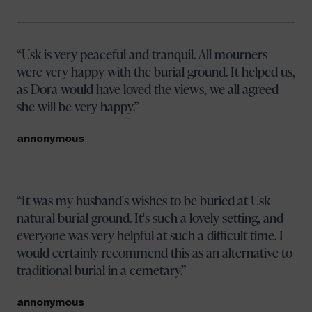
Usk is very peaceful and tranquil. All mourners
were very happy with the burial ground. It helped us,
as Dora would have loved the views, we all agreed
she will be very happy.
annonymous
It was my husband's wishes to be buried at Usk
natural burial ground. It's such a lovely setting, and
everyone was very helpful at such a difficult time. I
would certainly recommend this as an alternative to
traditional burial in a cemetary.
annonymous