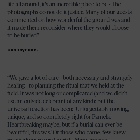
life all around, it's an incredible place to be - The
photographs do not do it justice. Many of our guests
commented on how wonderful the ground was and
it made them reconsider where they would choose
to be buried.
annonymous
We gave a lot of care - both necessary and strangely
healing - to planning the ritual that we held at the
field. It was not long or complicated (and we didn't
use an outside celebrant of any kind); but the
universal reaction has been: 'Unforgettably moving,
unique, and so completely right for Pamela.
Heartbreaking maybe, but if a burial can ever be
beautiful, this was.' Of those who came, few knew
much about natural burials. Many are now