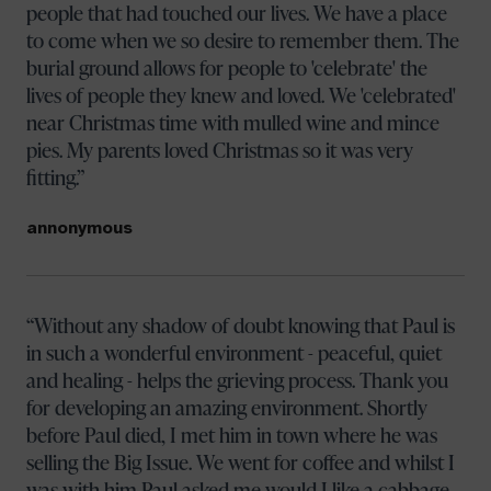
people that had touched our lives. We have a place
to come when we so desire to remember them. The
burial ground allows for people to 'celebrate' the
lives of people they knew and loved. We 'celebrated'
near Christmas time with mulled wine and mince
pies. My parents loved Christmas so it was very
fitting.
annonymous
Without any shadow of doubt knowing that Paul is
in such a wonderful environment - peaceful, quiet
and healing - helps the grieving process. Thank you
for developing an amazing environment. Shortly
before Paul died, I met him in town where he was
selling the Big Issue. We went for coffee and whilst I
was with him Paul asked me would I like a cabbage.