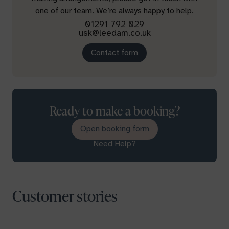
one of our team. We’re always happy to help.
01291 792 029
usk@leedam.co.uk
Contact form
Ready to make a booking?
Open booking form
Need Help?
Customer stories