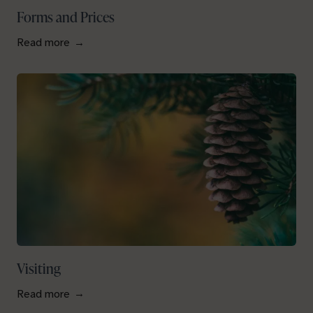
Forms and Prices
Read more
Visiting
Read more