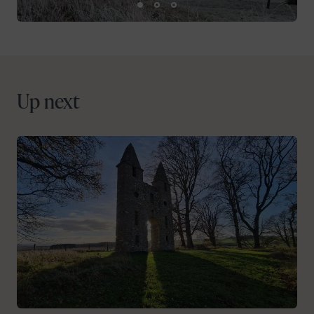
Up next