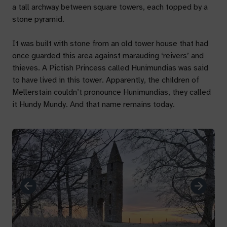
a tall archway between square towers, each topped by a
stone pyramid.
It was built with stone from an old tower house that had
once guarded this area against marauding ‘reivers’ and
thieves. A Pictish Princess called Hunimundias was said
to have lived in this tower. Apparently, the children of
Mellerstain couldn’t pronounce Hunimundias, they called
it Hundy Mundy. And that name remains today.
Previous
Next