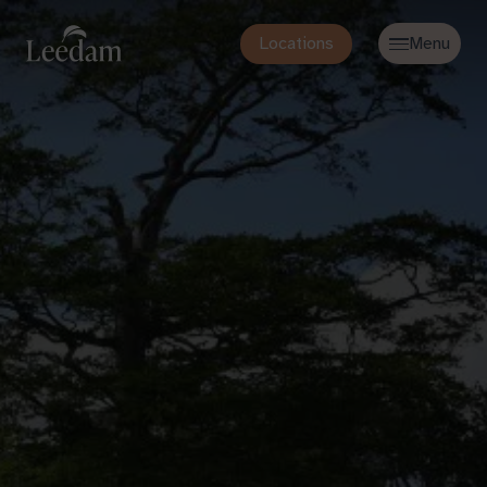
Locations