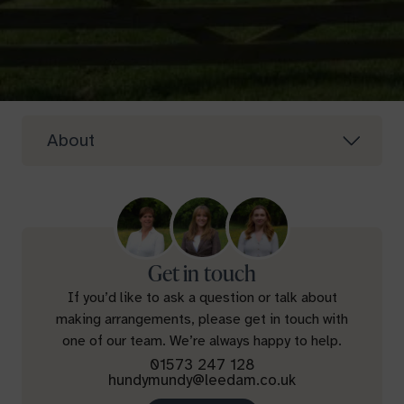
About
Get in touch
If you’d like to ask a question or talk about
making arrangements, please get in touch with
one of our team. We’re always happy to help.
01573 247 128
hundymundy@leedam.co.uk