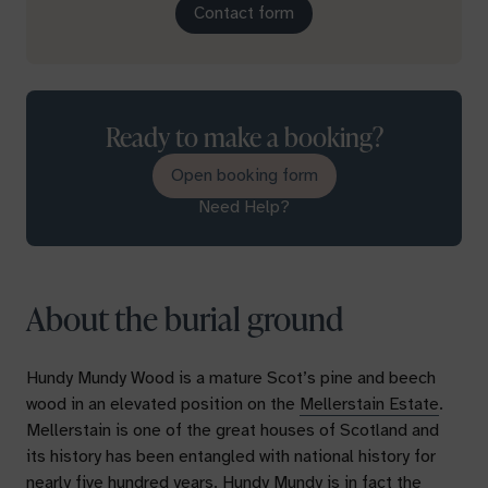
Contact form
Ready to make a booking?
Open booking form
Need Help?
About the burial ground
Hundy Mundy Wood is a mature Scot’s pine and beech
wood in an elevated position on the
Mellerstain Estate
.
Mellerstain is one of the great houses of Scotland and
its history has been entangled with national history for
nearly five hundred years. Hundy Mundy is in fact the