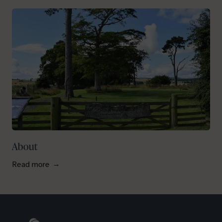
About
Read more