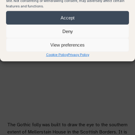
site. Not consenting or withdrawing consent, may adversely affect certain
features and functions.
Subject
Accept
Previous
Next
Deny
Continue browsing
Your message
View preferences
Cookie Policy
Privacy Policy
The Gothic folly was built to draw the eye to the southern
extent of Mellerstain House in the Scottish Borders. It is