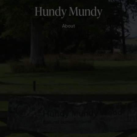
Hundy Mundy
About