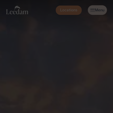
Locations