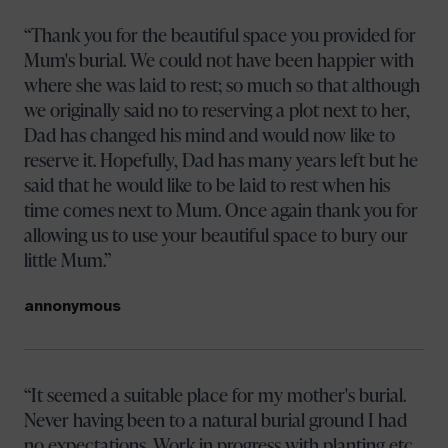
Thank you for the beautiful space you provided for
Mum's burial. We could not have been happier with
where she was laid to rest; so much so that although
we originally said no to reserving a plot next to her,
Dad has changed his mind and would now like to
reserve it. Hopefully, Dad has many years left but he
said that he would like to be laid to rest when his
time comes next to Mum. Once again thank you for
allowing us to use your beautiful space to bury our
little Mum.
annonymous
It seemed a suitable place for my mother's burial.
Never having been to a natural burial ground I had
no expectations. Work in progress with planting etc.