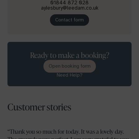
01844 872 028
aylesbury@leedam.co.uk
Contact form
Ready to make a booking?
Open booking form
Need Help?
Customer stories
Thank you so much for today. It was a lovely day.