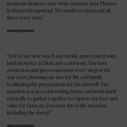
gorgeous flowers came from Amanda Jane Flowers
in Hemel Hempstead. We would recommend all
three every time.
annonymous
Just to say how much our family appreciated your
kind presence at Duncan’s ceremony. You have
assisted us and given easement every step of the
way from planting our tree for life and kindly
facilitating the preparations for his farewell. The
meadow is a peaceful resting home and lends itself
naturally to gather together to express our love and
value for Duncan. Everyone loved the meadow
including the sheep!
annonymous