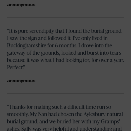
annonymous
It is pure serendipity that I found the burial ground.
I saw the sign and followed it. I've only lived in
Buckinghamshire for 6 months. I drove into the
gateway of the grounds, looked and burst into tears
because it was what I had looking for, for over a year.
Perfect.
annonymous
Thanks for making such a difficult time run so
smoothly. My Nan had chosen the Aylesbury natural
burial ground, and we buried her with my Gramps'
ashes. Sally was very helpful and understanding and