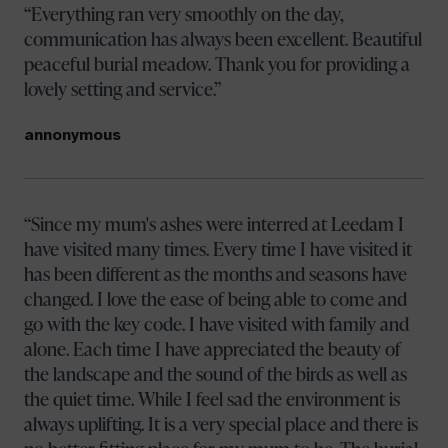
Everything ran very smoothly on the day,
communication has always been excellent. Beautiful
peaceful burial meadow. Thank you for providing a
lovely setting and service.
annonymous
Since my mum's ashes were interred at Leedam I
have visited many times. Every time I have visited it
has been different as the months and seasons have
changed. I love the ease of being able to come and
go with the key code. I have visited with family and
alone. Each time I have appreciated the beauty of
the landscape and the sound of the birds as well as
the quiet time. While I feel sad the environment is
always uplifting. It is a very special place and there is