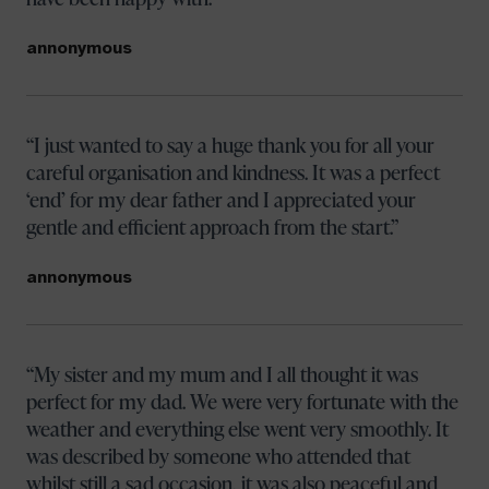
annonymous
I just wanted to say a huge thank you for all your
careful organisation and kindness. It was a perfect
‘end’ for my dear father and I appreciated your
gentle and efficient approach from the start.
annonymous
My sister and my mum and I all thought it was
perfect for my dad. We were very fortunate with the
weather and everything else went very smoothly. It
was described by someone who attended that
whilst still a sad occasion, it was also peaceful and