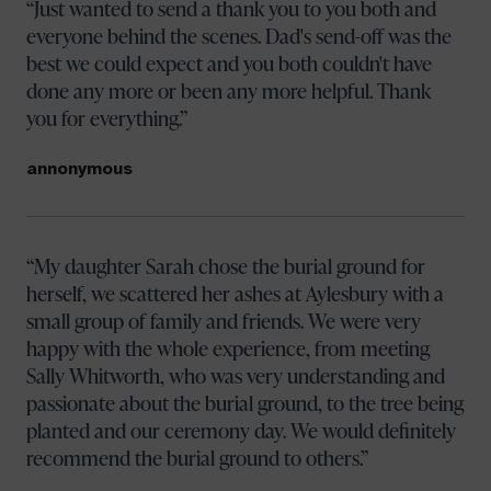
Just wanted to send a thank you to you both and
everyone behind the scenes. Dad's send-off was the
best we could expect and you both couldn't have
done any more or been any more helpful. Thank
you for everything.
annonymous
My daughter Sarah chose the burial ground for
herself, we scattered her ashes at Aylesbury with a
small group of family and friends. We were very
happy with the whole experience, from meeting
Sally Whitworth, who was very understanding and
passionate about the burial ground, to the tree being
planted and our ceremony day. We would definitely
recommend the burial ground to others.