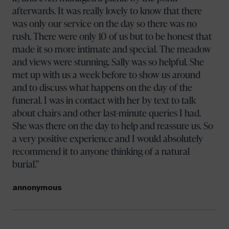
afterwards. It was really lovely to know that there
was only our service on the day so there was no
rush. There were only 10 of us but to be honest that
made it so more intimate and special. The meadow
and views were stunning. Sally was so helpful. She
met up with us a week before to show us around
and to discuss what happens on the day of the
funeral. I was in contact with her by text to talk
about chairs and other last-minute queries I had.
She was there on the day to help and reassure us. So
a very positive experience and I would absolutely
recommend it to anyone thinking of a natural
burial.
annonymous