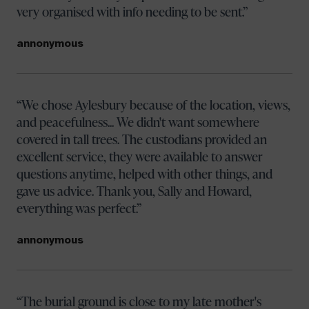
very organised with info needing to be sent.
annonymous
We chose Aylesbury because of the location, views,
and peacefulness... We didn't want somewhere
covered in tall trees. The custodians provided an
excellent service, they were available to answer
questions anytime, helped with other things, and
gave us advice. Thank you, Sally and Howard,
everything was perfect.
annonymous
The burial ground is close to my late mother's