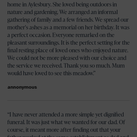
home in Aylesbury. She loved being outdoors in
nature and gardening. We arranged an informal
gathering of family and a few friends. We spread our
mother's ashes as a memorial on her birthday. It was
a perfect occasion. Everyone remarked on the
pleasant surroundings. It is the perfect setting for the
final resting place of loved ones who enjoyed nature.
We could not be more pleased with our choice and
the service we received. Thank you so much. Mum
would have loved to see this meadow.
annonymous
I have never attended a more simple yet dignified
funeral. It was just what we wanted for our dad. Of
course, it meant more after finding out that your