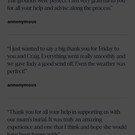
The grounds were perfect. I am very grateful to you
for all your help and advise along the process.
annonymous
I just wanted to say a big thank you for Friday to
you and Craig. Everything went really smoothly and
we gave Judy a good send off. Even the weather was
perfect!
annonymous
Thank you for all your help in supporting us with
our mum’s burial. It was truly an amazing
experience and one that I think and hope she would
have been happy with.