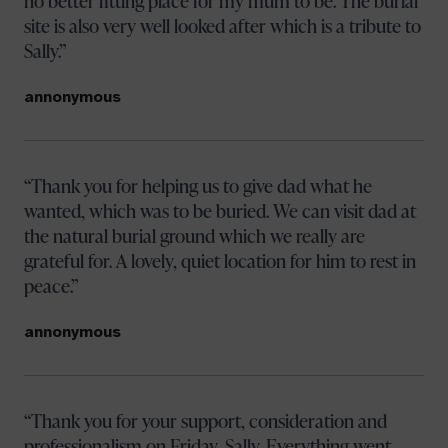
no better fitting place for my mum to be. The burial
site is also very well looked after which is a tribute to
Sally.
annonymous
Thank you for helping us to give dad what he
wanted, which was to be buried. We can visit dad at
the natural burial ground which we really are
grateful for. A lovely, quiet location for him to rest in
peace.
annonymous
Thank you for your support, consideration and
professionalism on Friday, Sally. Everything went