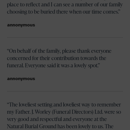
place to reflect and I can see a number of our family
choosing to be buried there when our time comes.
annonymous
On behalf of the family, please thank everyone
concerned for their contribution towards the
funeral. Everyone said it was a lovely spot.
annonymous
The loveliest setting and loveliest way to remember
my Father. J. Worley (Funeral Directors) Ltd. were so
very good and respectful and everyone at the
Natural Burial Ground has been lovely to us. The