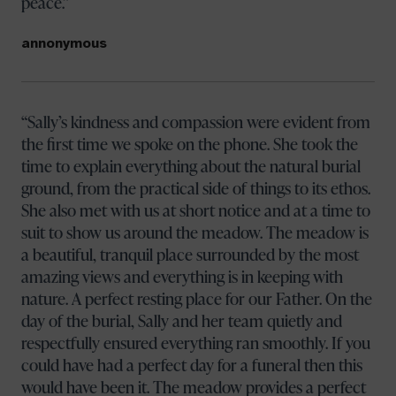
peace.
annonymous
Sally’s kindness and compassion were evident from
the first time we spoke on the phone. She took the
time to explain everything about the natural burial
ground, from the practical side of things to its ethos.
She also met with us at short notice and at a time to
suit to show us around the meadow. The meadow is
a beautiful, tranquil place surrounded by the most
amazing views and everything is in keeping with
nature. A perfect resting place for our Father. On the
day of the burial, Sally and her team quietly and
respectfully ensured everything ran smoothly. If you
could have had a perfect day for a funeral then this
would have been it. The meadow provides a perfect