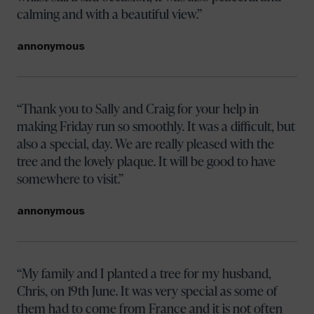
calming and with a beautiful view.
annonymous
Thank you to Sally and Craig for your help in
making Friday run so smoothly. It was a difficult, but
also a special, day. We are really pleased with the
tree and the lovely plaque. It will be good to have
somewhere to visit.
annonymous
My family and I planted a tree for my husband,
Chris, on 19th June. It was very special as some of
them had to come from France and it is not often