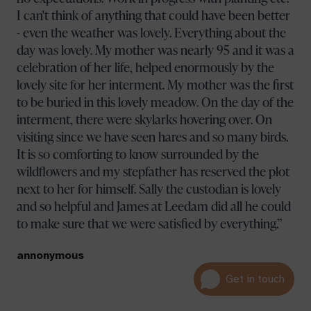
I can't think of anything that could have been better
- even the weather was lovely. Everything about the
day was lovely. My mother was nearly 95 and it was a
celebration of her life, helped enormously by the
lovely site for her interment. My mother was the first
to be buried in this lovely meadow. On the day of the
interment, there were skylarks hovering over. On
visiting since we have seen hares and so many birds.
It is so comforting to know surrounded by the
wildflowers and my stepfather has reserved the plot
next to her for himself. Sally the custodian is lovely
and so helpful and James at Leedam did all he could
to make sure that we were satisfied by everything.
annonymous