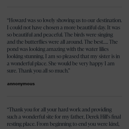
Howard was so lovely showing us to our destination.
I could not have chosen a more beautiful day. It was
so beautiful and peaceful. The birds were singing
and the butterflies were all around. The best….. The
pond was looking amazing with the water lilies
looking stunning. I am so pleased that my sister is in
a wonderful place. She would be very happy I am
sure. Thank you all so much.
annonymous
Thank you for all your hard work and providing
such a wonderful site for my father, Derek Hill's final
Your name
resting place. From beginning to end you were kind,