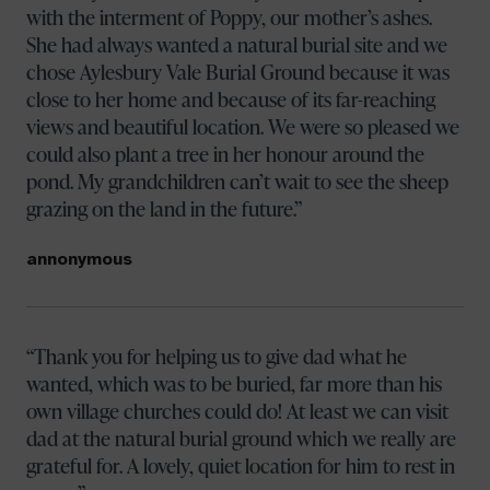
with the interment of Poppy, our mother’s ashes.
She had always wanted a natural burial site and we
chose Aylesbury Vale Burial Ground because it was
close to her home and because of its far-reaching
views and beautiful location. We were so pleased we
could also plant a tree in her honour around the
pond. My grandchildren can’t wait to see the sheep
grazing on the land in the future.
annonymous
Thank you for helping us to give dad what he
wanted, which was to be buried, far more than his
own village churches could do! At least we can visit
dad at the natural burial ground which we really are
grateful for. A lovely, quiet location for him to rest in