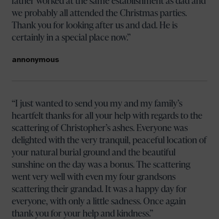
father worked at the same establishment as dad and
we probably all attended the Christmas parties.
Thank you for looking after us and dad. He is
certainly in a special place now.
annonymous
I just wanted to send you my and my family’s
heartfelt thanks for all your help with regards to the
scattering of Christopher’s ashes. Everyone was
delighted with the very tranquil, peaceful location of
your natural burial ground and the beautiful
sunshine on the day was a bonus. The scattering
went very well with even my four grandsons
scattering their grandad. It was a happy day for
everyone, with only a little sadness. Once again
thank you for your help and kindness.