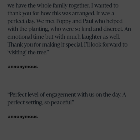
we have the whole family together. I wanted to
thank you for how this was arranged. It was a
perfect day. We met Poppy and Paul who helped
with the planting, who were so kind and discreet. An
emotional time but with much laughter as well.
Thank you for making it special. I’ll look forward to
‘visiting’ the tree.
annonymous
Perfect level of engagement with us on the day. A
perfect setting, so peaceful.
annonymous