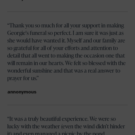
Thank you so much for all your support in making
Georgie's funeral so perfect. I am sure it was just as
she would have wanted it. Myself and our family are
so grateful for all of your efforts and attention to
detail that all went to making the occasion one that
will remain in our hearts. We felt so blessed with the
wonderful sunshine and that was a real answer to
prayer for us.
annonymous
It was a truly beautiful experience. We were so
lucky with the weather (even the wind didn’t hinder
it) and even managed a picnic by the pond