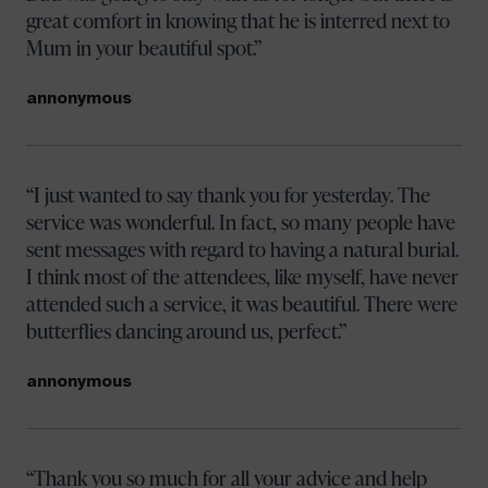
great comfort in knowing that he is interred next to
Mum in your beautiful spot.
annonymous
I just wanted to say thank you for yesterday. The
service was wonderful. In fact, so many people have
sent messages with regard to having a natural burial.
I think most of the attendees, like myself, have never
attended such a service, it was beautiful. There were
butterflies dancing around us, perfect.
annonymous
Thank you so much for all your advice and help