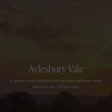
Aylesbury Vale
A gently rising meadow with big skies and wide views
edged by the Chiltern Hills.