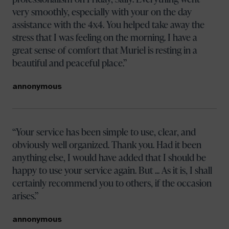
very smoothly, especially with your on the day
assistance with the 4x4. You helped take away the
stress that I was feeling on the morning. I have a
great sense of comfort that Muriel is resting in a
beautiful and peaceful place.
annonymous
Your service has been simple to use, clear, and
obviously well organized. Thank you. Had it been
anything else, I would have added that I should be
happy to use your service again. But ... As it is, I shall
certainly recommend you to others, if the occasion
arises.
annonymous