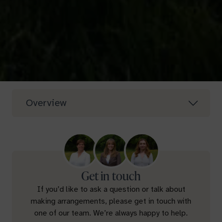
Overview
Get in touch
If you’d like to ask a question or talk about
making arrangements, please get in touch with
one of our team. We’re always happy to help.