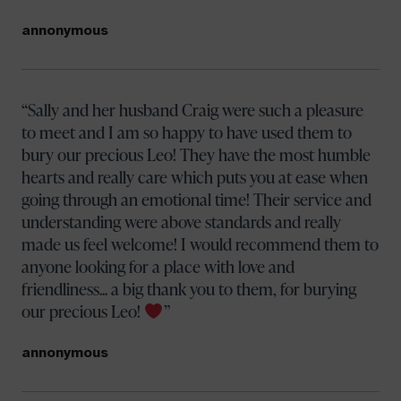
annonymous
Sally and her husband Craig were such a pleasure
to meet and I am so happy to have used them to
bury our precious Leo! They have the most humble
hearts and really care which puts you at ease when
going through an emotional time! Their service and
understanding were above standards and really
made us feel welcome! I would recommend them to
anyone looking for a place with love and
friendliness... a big thank you to them, for burying
our precious Leo!
annonymous