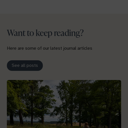
Want to keep reading?
Here are some of our latest journal articles
See all posts