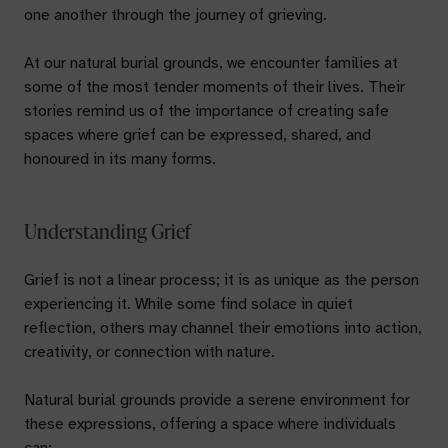
one another through the journey of grieving.
At our natural burial grounds, we encounter families at
some of the most tender moments of their lives. Their
stories remind us of the importance of creating safe
spaces where grief can be expressed, shared, and
honoured in its many forms.
Understanding Grief
Grief is not a linear process; it is as unique as the person
experiencing it. While some find solace in quiet
reflection, others may channel their emotions into action,
creativity, or connection with nature.
Natural burial grounds provide a serene environment for
these expressions, offering a space where individuals