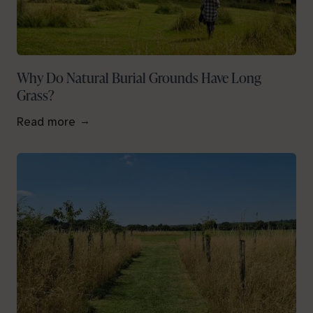
Why Do Natural Burial Grounds Have Long
Grass?
Read more