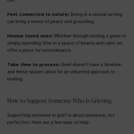
can:
Feel connected to nature:
Being in a natural setting
can bring a sense of peace and grounding.
Honour loved ones:
Whether through visiting a grave or
simply spending time in a space of beauty and calm, we
offer a place for remembrance.
Take time to process:
Grief doesn’t have a timeline,
and these spaces allow for an unhurried approach to
healing.
How to Support Someone Who Is Grieving
Supporting someone in grief is about presence, not
perfection. Here are a few ways to help: