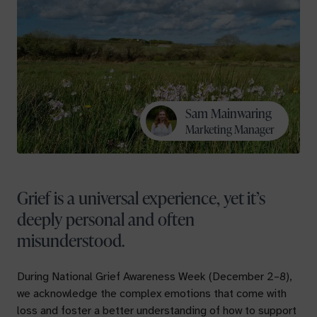
Sam Mainwaring
Marketing Manager
Grief is a universal experience, yet it’s
deeply personal and often
misunderstood.
During National Grief Awareness Week (December 2–8),
we acknowledge the complex emotions that come with
loss and foster a better understanding of how to support