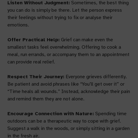
Listen Without Judgment:
Sometimes, the best thing
you can do is simply be there. Let the person express
their feelings without trying to fix or analyse their
emotions.
Offer Practical Help:
Grief can make even the
smallest tasks feel overwhelming. Offering to cook a
meal, run errands, or accompany them to an appointment
can provide real relief.
Respect Their Journey:
Everyone grieves differently.
Be patient and avoid phrases like “You’ll get over it” or
“Time heals all wounds.” Instead, acknowledge their pain
and remind them they are not alone.
Encourage Connection with Nature:
Spending time
outdoors can be a therapeutic way to cope with grief.
Suggest a walk in the woods, or simply sitting in a garden
in the fresh air.