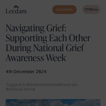
Locations
Navigating Grief:
Supporting Each Other
During National Grief
Awareness Week
4th December 2024
Tagged in:
#environmental
#funerals
#natural-burial