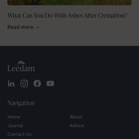
What Can You Do With Ashes After Cremation?
Read more
Navigation
Home
About
Journal
Advice
Contact Us