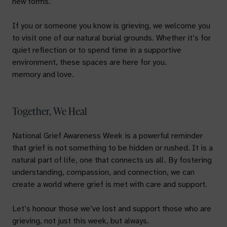
new forms.
If you or someone you know is grieving, we welcome you
to visit one of our natural burial grounds. Whether it’s for
quiet reflection or to spend time in a supportive
environment, these spaces are here for you.
memory and love.
Together, We Heal
National Grief Awareness Week is a powerful reminder
that grief is not something to be hidden or rushed. It is a
natural part of life, one that connects us all. By fostering
understanding, compassion, and connection, we can
create a world where grief is met with care and support.
Let’s honour those we’ve lost and support those who are
grieving, not just this week, but always.