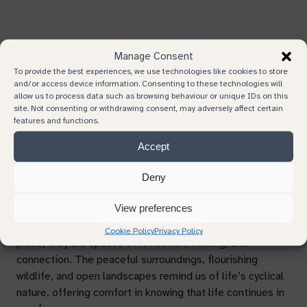
Remembering Together
Manage Consent
To provide the best experiences, we use technologies like cookies to store
Grief Awareness Week also encourages us to come
and/or access device information. Consenting to these technologies will
together to remember and celebrate the lives of those
allow us to process data such as browsing behaviour or unique IDs on this
site. Not consenting or withdrawing consent, may adversely affect certain
we’ve lost. Consider hosting or attending a remembrance
features and functions.
event, planting a tree in honour of a loved one, or lighting
a candle as a symbolic gesture of memory and love.
Accept
Deny
Finding Solace in Natural Burial Grounds
View preferences
Natural burial grounds provide more than just a resting
Cookie Policy
Privacy Policy
place, they are spaces of reflection, healing, and
connection. The peaceful surroundings, flourishing
wildlife, and open landscapes remind us of life’s cyclical
nature, offering comfort in knowing that life continues in