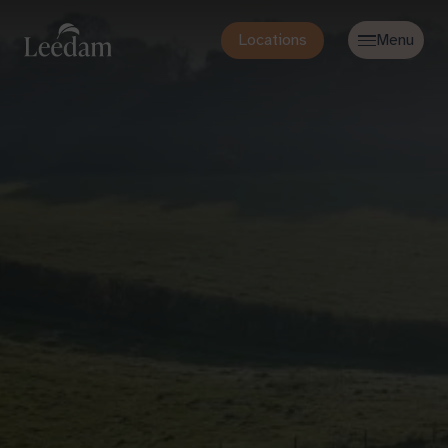
Locations