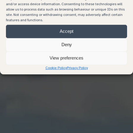
and/or access device information. Consenting to these technologies will
allow us to process data such as browsing behaviour or unique IDs on this
site. Not consenting or withdrawing consent, may adversely affect certain
features and functions.
Accept
Deny
View preferences
Cookie Policy
Privacy Policy