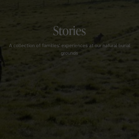
Stories
A collection of families' experiences at our natural burial
grounds