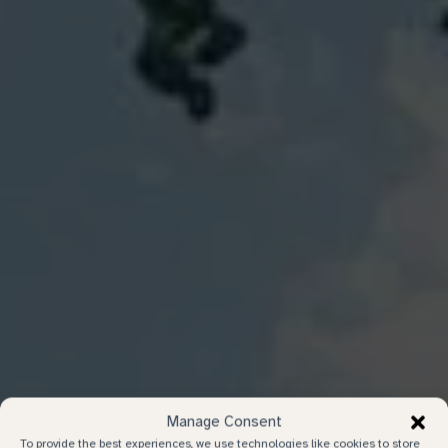
Manage Consent
To provide the best experiences, we use technologies like cookies to store