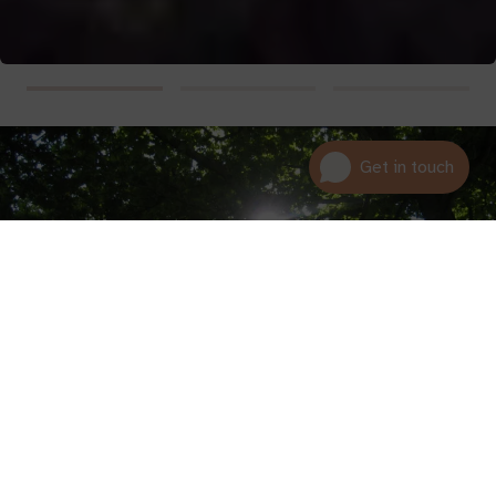
01600 716 438
hello@leedam.co.uk
Search advice
We hope that by sharing these stories we can help clarify