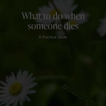
What to do when
someone dies
A Practical Guide