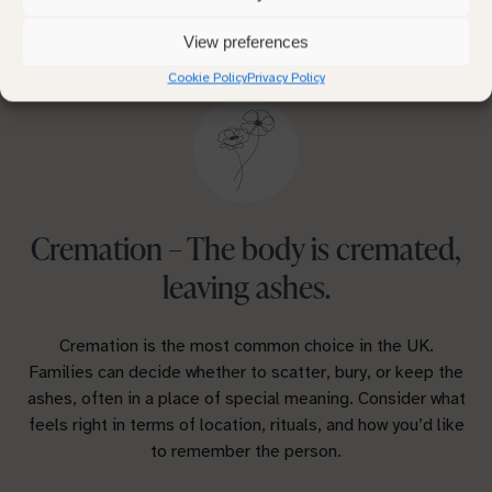
One of the most important decisions is choosing
between cremation and burial.
View preferences
Cookie Policy
Privacy Policy
Cremation – The body is cremated,
leaving ashes.
Cremation is the most common choice in the UK.
Families can decide whether to scatter, bury, or keep the
ashes, often in a place of special meaning. Consider what
feels right in terms of location, rituals, and how you’d like
to remember the person.