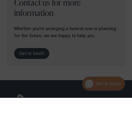
Contact us for more
information
Whether you're arranging a funeral now or planning
for the future, we are happy to help you.
Get in touch
01600 716 438
hello@leedam.co.uk
Search advice