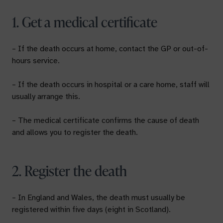
1. Get a medical certificate
– If the death occurs at home, contact the GP or out-of-
hours service.
– If the death occurs in hospital or a care home, staff will
usually arrange this.
– The medical certificate confirms the cause of death
and allows you to register the death.
2. Register the death
– In England and Wales, the death must usually be
registered within five days (eight in Scotland).