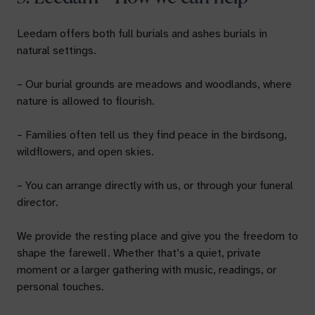
Leedam offers both full burials and ashes burials in
natural settings.
– Our burial grounds are meadows and woodlands, where
nature is allowed to flourish.
– Families often tell us they find peace in the birdsong,
wildflowers, and open skies.
– You can arrange directly with us, or through your funeral
director.
We provide the resting place and give you the freedom to
shape the farewell. Whether that’s a quiet, private
moment or a larger gathering with music, readings, or
personal touches.