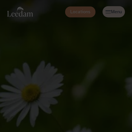
Locations