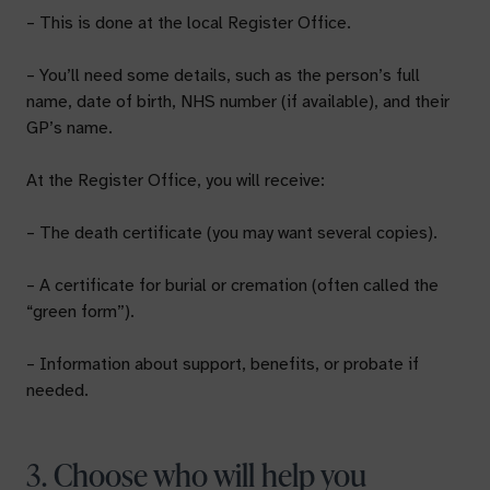
– This is done at the local Register Office.
– You’ll need some details, such as the person’s full
name, date of birth, NHS number (if available), and their
GP’s name.
At the Register Office, you will receive:
– The death certificate (you may want several copies).
– A certificate for burial or cremation (often called the
“green form”).
– Information about support, benefits, or probate if
needed.
3. Choose who will help you