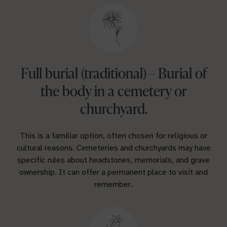
Full burial (traditional) – Burial of
the body in a cemetery or
churchyard.
This is a familiar option, often chosen for religious or
cultural reasons. Cemeteries and churchyards may have
specific rules about headstones, memorials, and grave
ownership. It can offer a permanent place to visit and
remember.