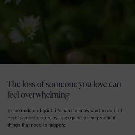
The loss of someone you love can
feel overwhelming
In the middle of grief, it’s hard to know what to do first.
Here’s a gentle step-by-step guide to the practical
things that need to happen;