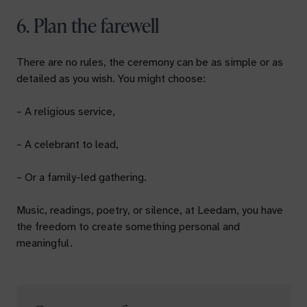
6. Plan the farewell
There are no rules, the ceremony can be as simple or as
detailed as you wish. You might choose:
– A religious service,
– A celebrant to lead,
– Or a family-led gathering.
Music, readings, poetry, or silence, at Leedam, you have
the freedom to create something personal and
meaningful.