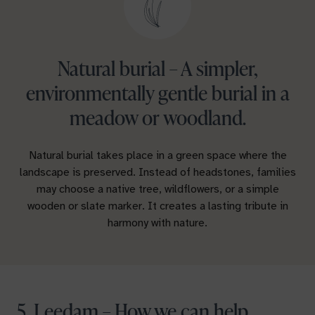
Natural burial – A simpler,
environmentally gentle burial in a
meadow or woodland.
Natural burial takes place in a green space where the
landscape is preserved. Instead of headstones, families
may choose a native tree, wildflowers, or a simple
wooden or slate marker. It creates a lasting tribute in
harmony with nature.
5. Leedam – How we can help