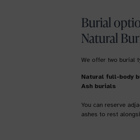
Burial opti
Natural Bur
We offer two burial 
Natural full-body b
Ash burials
You can reserve adjac
ashes to rest alongsi