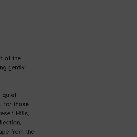
t of the
ng gently
 quiet
l for those
seli Hills,
lection,
cape from the