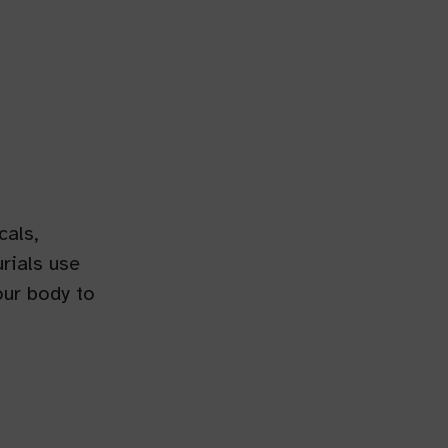
cals,
rials use
our body to