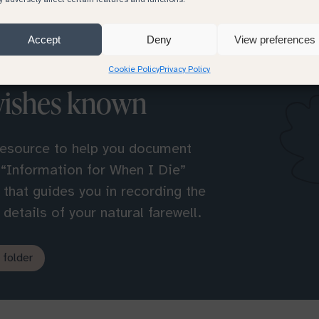
Accept
Deny
View preferences
Cookie Policy
Privacy Policy
wishes known
resource to help you document
 “Information for When I Die”
l that guides you in recording the
details of your natural farewell.
 folder