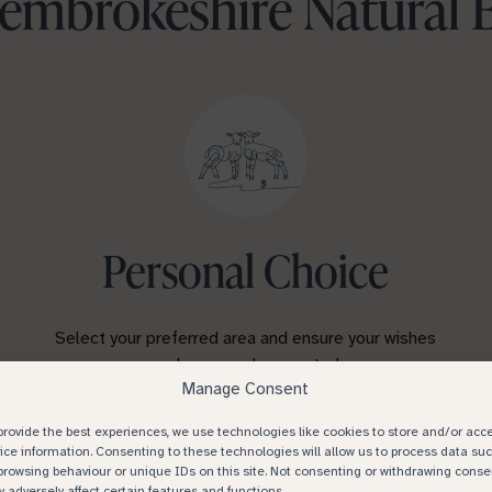
mbrokeshire Natural 
Personal Choice
Select your preferred area and ensure your wishes
are known and respected.
Manage Consent
provide the best experiences, we use technologies like cookies to store and/or acc
ice information. Consenting to these technologies will allow us to process data su
browsing behaviour or unique IDs on this site. Not consenting or withdrawing conse
 adversely affect certain features and functions.