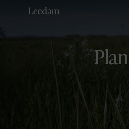
Aylesbury Vale
Plan
Buckinghamshire
Delliefure
Strathspey
Pembrokeshire
West Wales