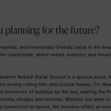
u planning for the future?
eaceful, environmentally-friendly burial in the hear
re countryside, where nature, memory, and meani
shire Natural Burial Ground is a special place. A
ed among rolling hills and coastal beauty, it’s idea
d memories of holidays by the sea, walking the Pre
 nearby villages and beaches. Whether you seek ref
r a connection to nature, the meadow offers an es