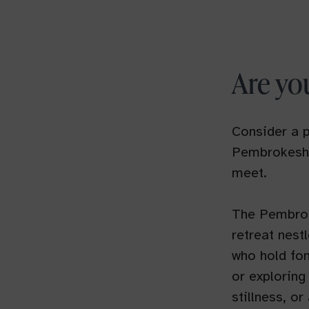
Are yo
Consider a p
Pembrokeshi
meet.
The Pembroke
retreat nestl
who hold fon
or exploring
stillness, o