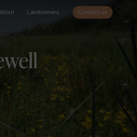
Contact us
About
Landowners
Cothiemuir Hill
ewell
Aberdeenshire
Hundy Mundy
Scottish Borders