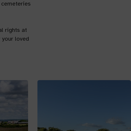
al cemeteries
l rights at
 your loved