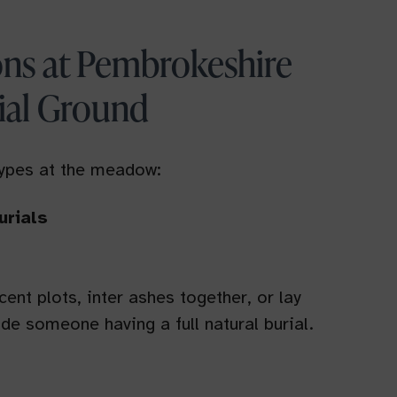
ons at Pembrokeshire
ial Ground
types at the meadow:
urials
ent plots, inter ashes together, or lay
de someone having a full natural burial.