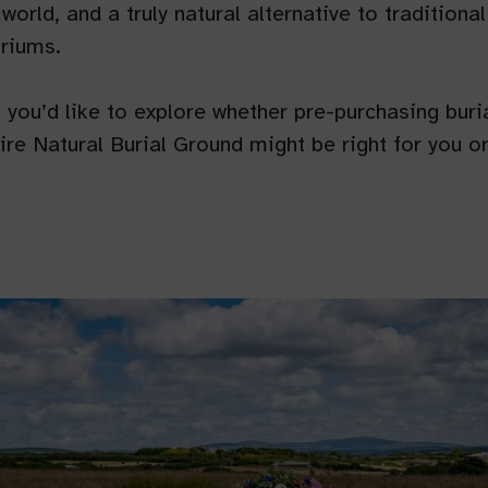
 world, and a truly natural alternative to tradition
riums.
if you’d like to explore whether pre-purchasing buria
e Natural Burial Ground might be right for you or