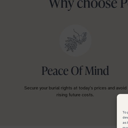
Why choose Pe
Peace Of Mind
Secure your burial rights at today’s prices and avoid
rising future costs.
To 
dev
as 
may