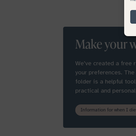
Make your 
We’ve created a free 
your preferences. The
folder is a helpful too
practical and personal 
Information for when I die