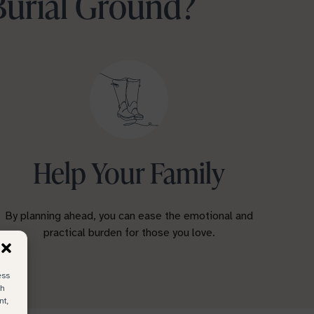
Burial Ground?
Help Your Family
By planning ahead, you can ease the emotional and
practical burden for those you love.
ess
ch
nt,