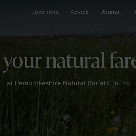
Locations
Advice
Journal
Bath
Cardiff
 your natural far
Somerset
South Wales
Dorset Downs
Henley-on-Thames
Dorset
Oxfordshire
at Pembrokeshire Natural Burial Ground
Usk Castle Chase
View all
South Wales