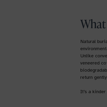
What 
Natural buri
environmenta
Unlike conve
veneered cof
biodegradabl
return gently
It’s a kinde