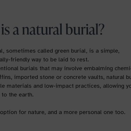
is a natural burial?
al, sometimes called green burial, is a simple,
lly-friendly way to be laid to rest.
ntional burials that may involve embalming chemi
fins, imported stone or concrete vaults, natural bu
e materials and low-impact practices, allowing y
 to the earth.
r option for nature, and a more personal one too.