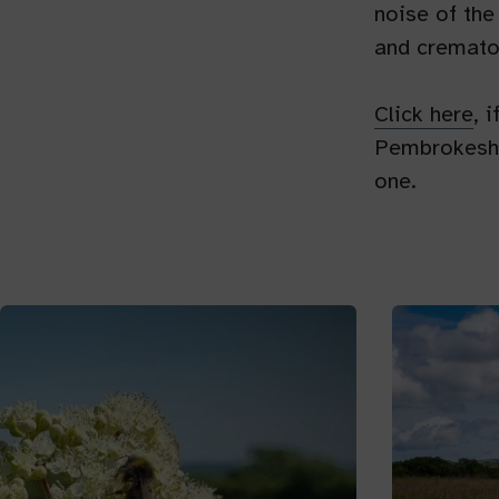
noise of the
and cremato
Click here
, 
Pembrokeshir
one.