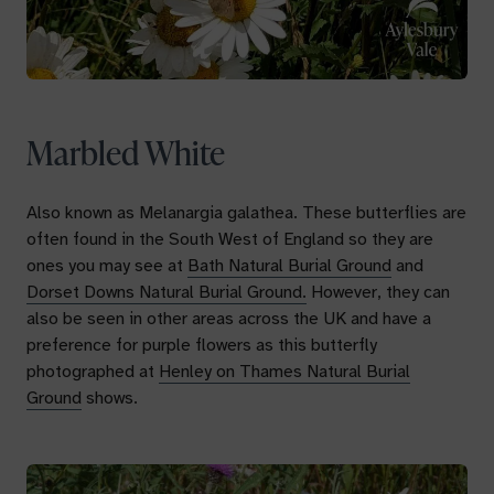
Marbled White
Also known as
Melanargia galathea.
These butterflies are
often found in the South West of England so they are
ones you may see at
Bath Natural Burial Ground
and
Dorset Downs Natural Burial Ground.
However, they can
also be seen in other areas across the UK and have a
preference for purple flowers as this butterfly
photographed at
Henley on Thames Natural Burial
Ground
shows.