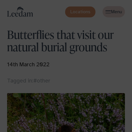
Locations
Butterflies that visit our
natural burial grounds
14th March 2022
Tagged in:
#other