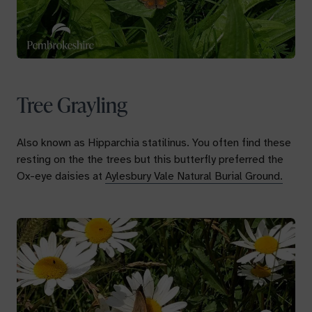
Tree Grayling
Also known as
Hipparchia statilinus.
You often find these
resting on the the trees but this butterfly preferred the
Ox-eye daisies at
Aylesbury Vale Natural Burial Ground.