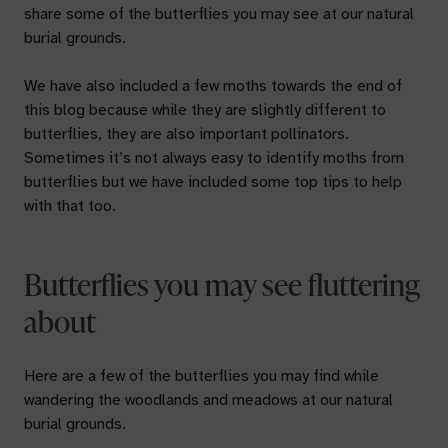
share some of the butterflies you may see at our natural
burial grounds.
We have also included a few moths towards the end of
this blog because while they are slightly different to
butterflies, they are also important pollinators.
Sometimes it’s not always easy to identify moths from
butterflies but we have included some top tips to help
with that too.
Butterflies you may see fluttering
about
Here are a few of the butterflies you may find while
wandering the woodlands and meadows at our natural
burial grounds.