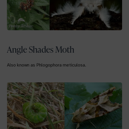
Angle Shades Moth
Also known as
Phlogophora meticulosa.