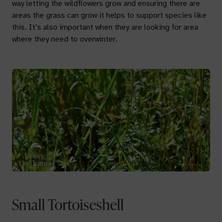
way letting the wildflowers grow and ensuring there are
areas the grass can grow it helps to support species like
this. It’s also important when they are looking for area
where they need to overwinter.
Small Tortoiseshell