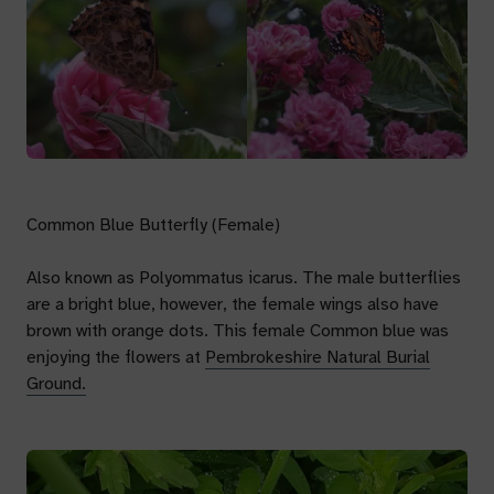
Common Blue Butterfly (Female)
Also known as
Polyommatus icarus.
The male butterflies
are a bright blue, however, the female wings also have
brown with orange dots. This female Common blue was
enjoying the flowers at
Pembrokeshire Natural Burial
Ground.