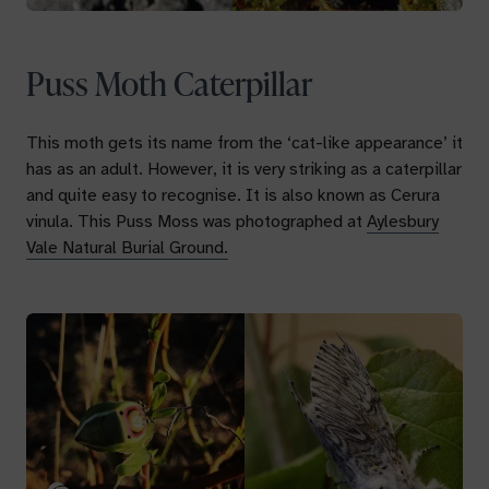
Puss Moth Caterpillar
This moth gets its name from the ‘cat-like appearance’ it
has as an adult. However, it is very striking as a caterpillar
and quite easy to recognise. It is also known as
Cerura
vinula.
This Puss Moss was photographed at
Aylesbury
Vale Natural Burial Ground.