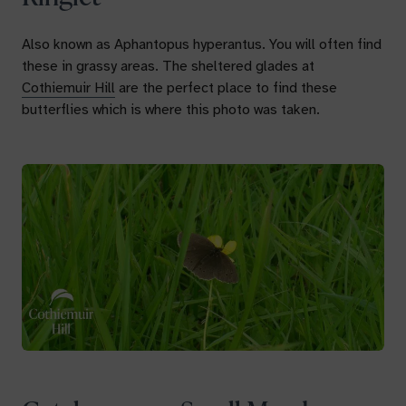
Also known as
Aphantopus hyperantus.
You will often find
these in grassy areas. The sheltered glades at
Cothiemuir Hill
are the perfect place to find these
butterflies which is where this photo was taken.