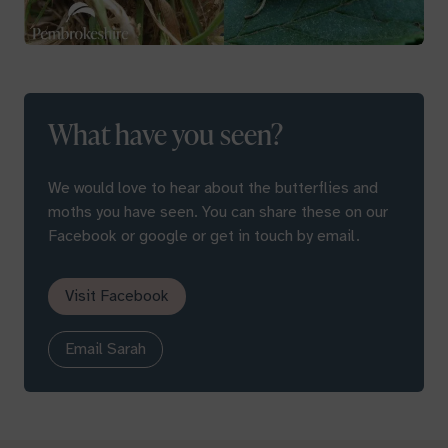
What have you seen?
We would love to hear about the butterflies and
moths you have seen. You can share these on our
Facebook or google or get in touch by email.
Visit Facebook
Email Sarah