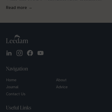
Read more
Navigation
Home
About
Journal
Advice
Contact Us
Useful Links