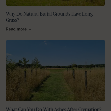
Why Do Natural Burial Grounds Have Long
Grass?
Read more
What Can You Do With Ashes After Cremation?