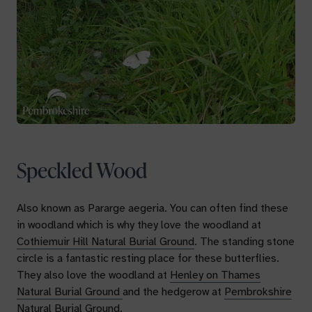
Speckled Wood
Also known as
Pararge aegeria
. You can often find these
in woodland which is why they love the woodland at
Cothiemuir Hill Natural Burial Ground
. The standing stone
circle is a fantastic resting place for these butterflies.
They also love the woodland at
Henley on Thames
Natural Burial Ground
and the hedgerow at
Pembrokshire
Natural Burial Ground.