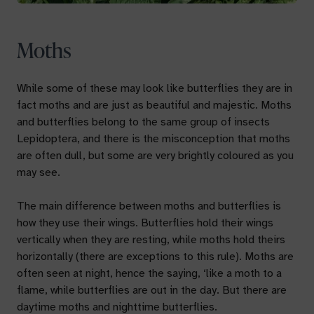
Moths
While some of these may look like butterflies they are in
fact moths and are just as beautiful and majestic. Moths
and butterflies belong to the same group of insects
Lepidoptera, and there is the misconception that moths
are often dull, but some are very brightly coloured as you
may see.
The main difference between moths and butterflies is
how they use their wings. Butterflies hold their wings
vertically when they are resting, while moths hold theirs
horizontally (there are exceptions to this rule). Moths are
often seen at night, hence the saying, ‘like a moth to a
flame, while butterflies are out in the day. But there are
daytime moths and nighttime butterflies.