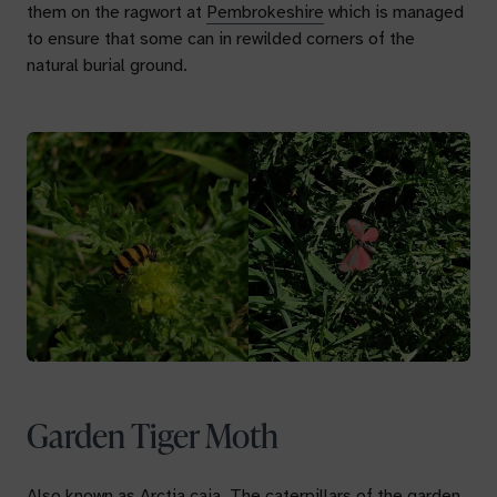
them on the ragwort at
Pembrokeshire
which is managed
to ensure that some can in rewilded corners of the
natural burial ground.
Garden Tiger Moth
Also known as
Arctia caja.
The caterpillars of the garden