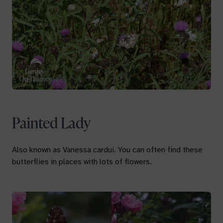
Painted Lady
Also known as
Vanessa cardui.
You can often find these
butterflies in places with lots of flowers.