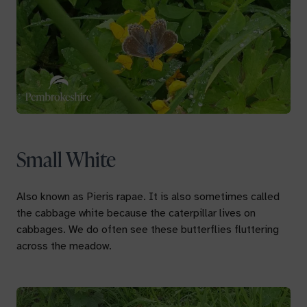
Small White
Also known as
Pieris rapae.
It is also sometimes called
the cabbage white because the caterpillar lives on
cabbages. We do often see these butterflies fluttering
across the meadow.