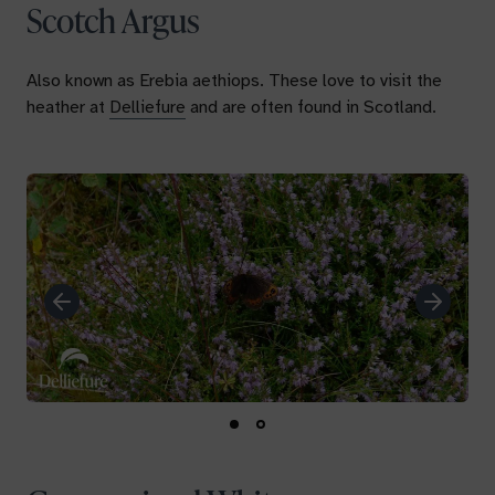
Scotch Argus
Also known as
Erebia aethiops.
These love to visit the
heather at
Delliefure
and are often found in Scotland.
Previous
Next