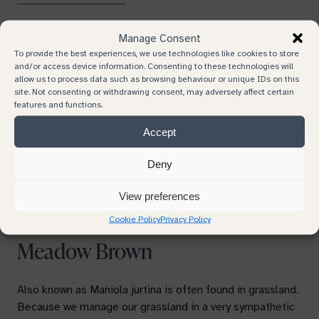
Manage Consent
To provide the best experiences, we use technologies like cookies to store
and/or access device information. Consenting to these technologies will
allow us to process data such as browsing behaviour or unique IDs on this
site. Not consenting or withdrawing consent, may adversely affect certain
features and functions.
Previous
Next
Accept
Deny
View preferences
Cookie Policy
Privacy Policy
Meadow Brown
Also known as
Maniola jurtina is
often found in grassland.
Because we manage our grassland in a very sympathetic