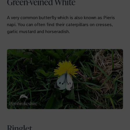
Green-veined White
A very common butterfly which is also known as
Pieris
napi
. You can often find their caterpillars on cresses,
garlic mustard and horseradish.
Ringlet