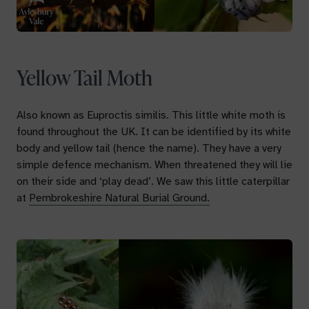
Yellow Tail Moth
Also known as
Euproctis similis.
This little white moth is
found throughout the UK. It can be identified by its white
body and yellow tail (hence the name). They have a very
simple defence mechanism. When threatened they will lie
on their side and ‘play dead’. We saw this little caterpillar
at
Pembrokeshire Natural Burial Ground.