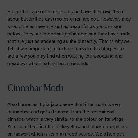
Butterflies are often revered (and have their own ‘learn
about butterflies day) moths often are not. However, they
should be as they are just as beautiful as you can see
below. They are important pollinators and they have traits
that are just as endearing as the butterfly. That is why we
felt it was important to include a few in this blog. Here
are a few you may find when walking the woodland and
meadows at our natural burial grounds.
Cinnabar Moth
Also known as
Tyria jacobaeae
this little moth is very
distinctive and gets its name from the red mineral
cinnabar which is very similar to the colour on its wings.
You can often find the little yellow and black caterpillars
on ragwort which is its main food source. We often get