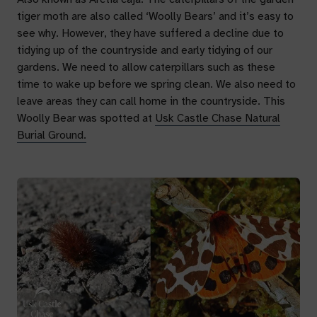
tiger moth are also called ‘Woolly Bears’ and it’s easy to
see why. However, they have suffered a decline due to
tidying up of the countryside and early tidying of our
gardens. We need to allow caterpillars such as these
time to wake up before we spring clean. We also need to
leave areas they can call home in the countryside. This
Woolly Bear was spotted at
Usk Castle Chase Natural
Burial Ground.