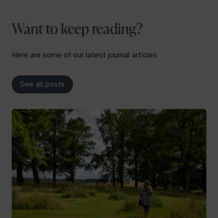
Want to keep reading?
Here are some of our latest journal articles
See all posts