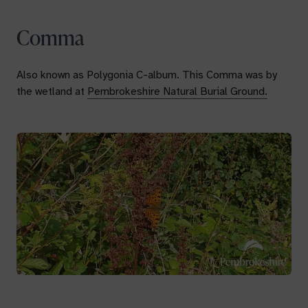
Comma
Also known as
Polygonia C-album.
This Comma was by
the wetland at
Pembrokeshire Natural Burial Ground.