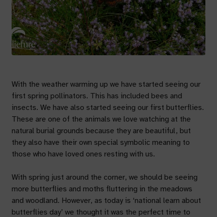
With the weather warming up we have started seeing our
first spring pollinators. This has included bees and
insects. We have also started seeing our first butterflies.
These are one of the animals we love watching at the
natural burial grounds because they are beautiful, but
they also have their own special symbolic meaning to
those who have loved ones resting with us.
With spring just around the corner, we should be seeing
more butterflies and moths fluttering in the meadows
and woodland. However, as today is ‘national learn about
butterflies day’ we thought it was the perfect time to