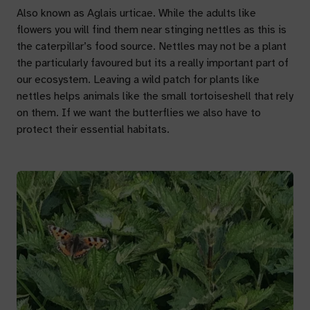
Also known as
Aglais urticae.
While the adults like
flowers you will find them near stinging nettles as this is
the caterpillar’s food source. Nettles may not be a plant
the particularly favoured but its a really important part of
our ecosystem. Leaving a wild patch for plants like
nettles helps animals like the small tortoiseshell that rely
on them. If we want the butterflies we also have to
protect their essential habitats.