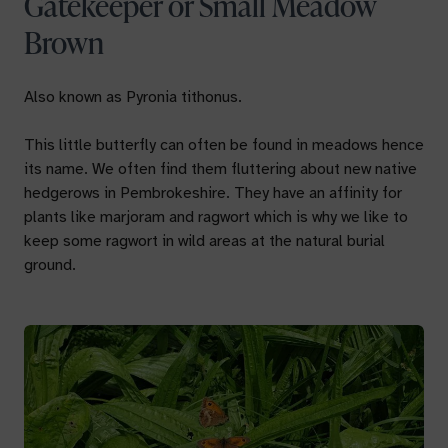
Gatekeeper or Small Meadow
Brown
Also known as
Pyronia tithonus.
This little butterfly can often be found in meadows hence
its name. We often find them fluttering about new native
hedgerows in Pembrokeshire. They have an affinity for
plants like marjoram and ragwort which is why we like to
keep some ragwort in wild areas at the natural burial
ground.