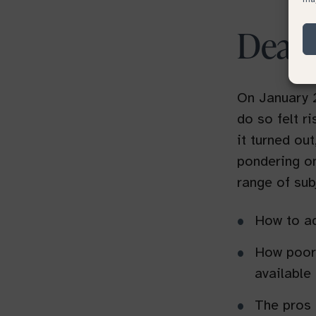
Deat
On January 2
do so felt r
it turned out
pondering o
range of sub
How to ad
How poorl
available
The pros 