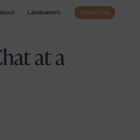
Contact us
About
Landowners
Cothiemuir Hill
hat at a
Aberdeenshire
Hundy Mundy
Scottish Borders