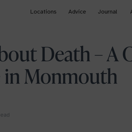
Locations
Advice
Journal
Bath
Cardiff
bout Death – A C
Somerset
South Wales
é in Monmouth
Dorset Downs
Henley-on-Thames
Dorset
Oxfordshire
Usk Castle Chase
View all
South Wales
head