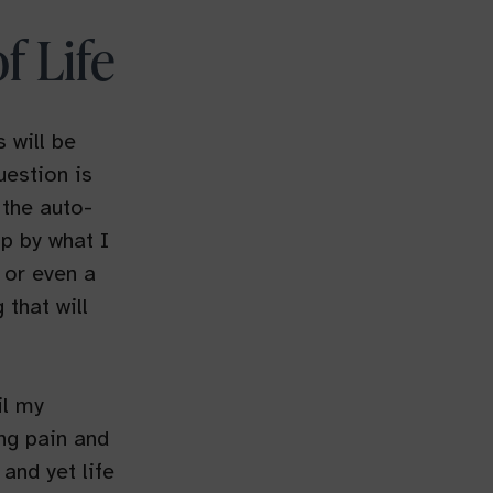
f Life
 will be
uestion is
 the auto-
up by what I
 or even a
that will
il my
ng pain and
and yet life