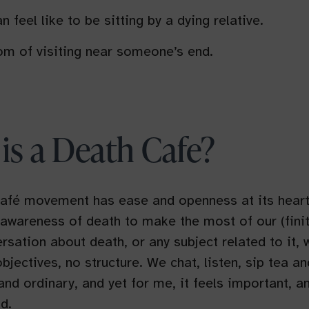
n feel like to be sitting by a dying relative.
m of visiting near someone’s end.
is a Death Cafe?
afé movement has ease and openness at its heart.
 awareness of death to make the most of our (finit
rsation about death, or any subject related to it, 
bjectives, no structure. We chat, listen, sip tea an
 and ordinary, and yet for me, it feels important, a
d.