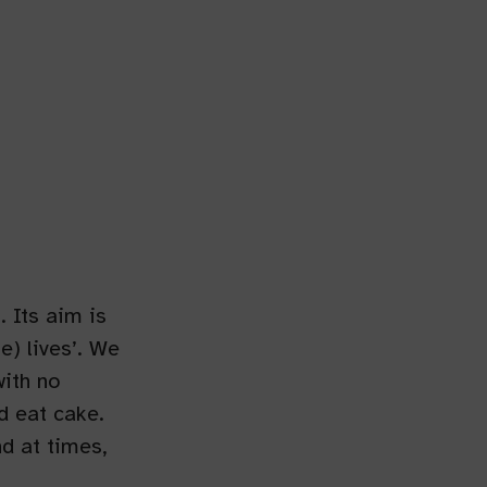
 Its aim is
e) lives’. We
with no
d eat cake.
nd at times,