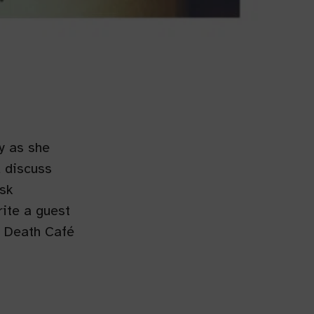
y as she
d discuss
sk
ite a guest
a Death Café