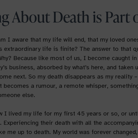
ng About Death is Part o
m I aware that my life will end, that my loved ones
is extraordinary life is finite? The answer to that q
 Why? Because like most of us, I become caught in
ay’s business, absorbed by what’s here, and taken 
come next. So my death disappears as my reality –
 It becomes a rumour, a remote whisper, something 
omeone else.
 I lived my life for my first 45 years or so, or unt
. Experiencing their death with all the accompanyi
ke me up to death. My world was forever changed, 