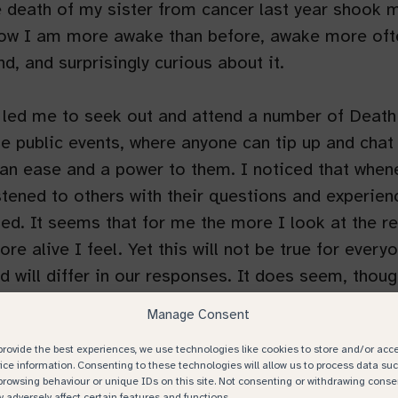
 death of my sister from cancer last year shook 
now I am more awake than before, awake more oft
nd, and surprisingly curious about it.
 led me to seek out and attend a number of Death
e public events, where anyone can tip up and chat
an ease and a power to them. I noticed that when
stened to others with their questions and experienc
fted. It seems that for me the more I look at the re
ore alive I feel. Yet this will not be true for ever
d will differ in our responses. ​​It does seem, thoug
s of death increases, fear and dread reduces, and
Manage Consent
approaching what can be painful conversations.
provide the best experiences, we use technologies like cookies to store and/or acc
ice information. Consenting to these technologies will allow us to process data su
browsing behaviour or unique IDs on this site. Not consenting or withdrawing conse
 adversely affect certain features and functions.