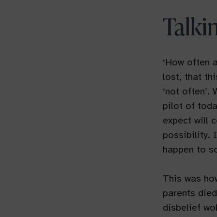
Talki
‘How often a
lost, that th
‘not often’.
pilot of tod
expect will 
possibility.
happen to s
This was how
parents died
disbelief wo