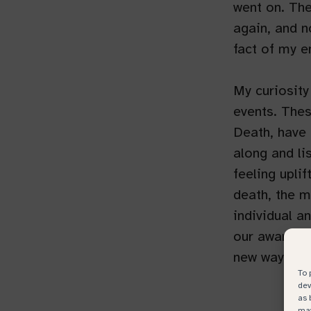
went on. The
again, and 
fact of my e
My curiosity
events. Thes
Death, have 
along and li
feeling upli
death, the m
individual an
our awarenes
new ways of 
To 
dev
as 
may