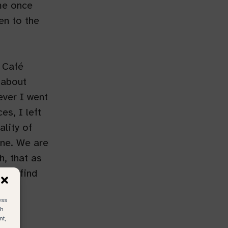
me once
en to the
 Café
 about
ever I went
es, I left
ality of
yone. We are
h, that as
 we find
ess
ch
nt,