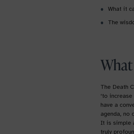
What it ca
The wisdo
What 
The Death C
‘to increase
have a conve
agenda, no o
It is simple
truly profoun