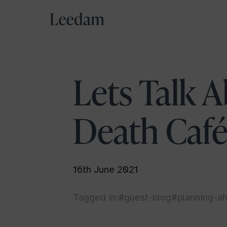
Aylesbury Vale
Lets Talk A
Buckinghamshire
Death Caf
Delliefure
Strathspey
Pembrokeshire
16th June 2021
West Wales
Tagged in:
#guest-blog
#planning-a