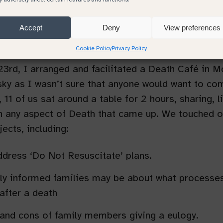
h Cafe in Monmouth
Accept
Deny
View preferences
Cookie Policy
Privacy Policy
3rd, I arranged and facilitated a Death Café in 
isky as I wasn’t sure that anyone would want to co
, 11 of us sat around a table for 2 hours, sharing, l
n any aspect of Death that came up. We touched o
jects, including:
dress ‘Do Not Resuscitate’ plans.
y informed families may be about what processe
 after a death
and cons of family members giving a eulogy.