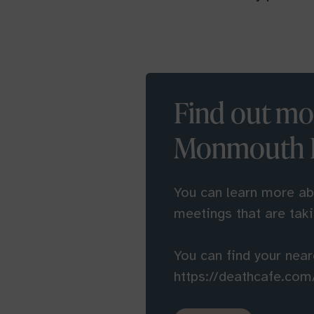
Find out mo
Monmouth D
You can learn more a
meetings that are tak
You can find your nea
https://deathcafe.com