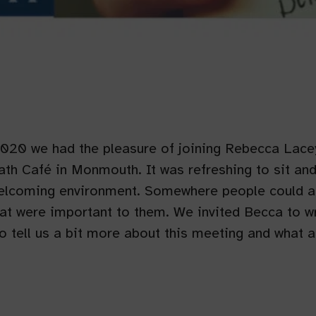
2020 we had the pleasure of joining Rebecca Lace
th Café in Monmouth. It was refreshing to sit an
welcoming environment. Somewhere people could a
at were important to them. We invited Becca to wr
to tell us a bit more about this meeting and what 