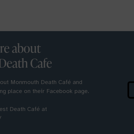
re about
eath Cafe
bout Monmouth Death Café and
ing place on their Facebook page.
rest Death Café at
/