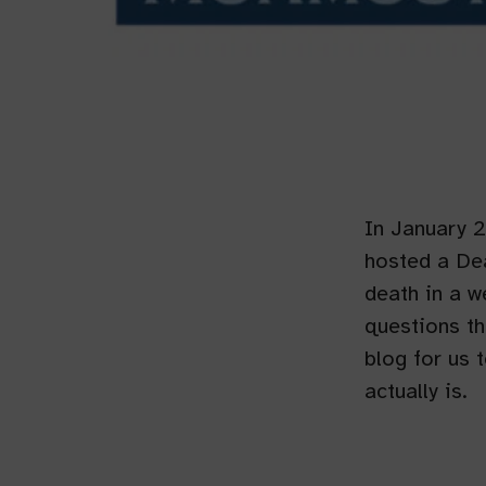
In January 
hosted a Dea
death in a 
questions th
blog for us 
actually is.