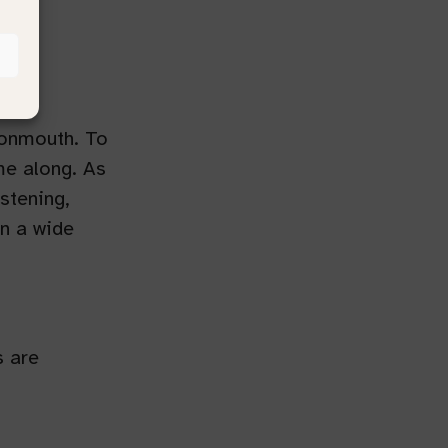
Monmouth. To
me along. As
istening,
n a wide
s are