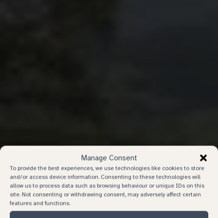
Manage Consent
To provide the best experiences, we use technologies like cookies to store
and/or access device information. Consenting to these technologies will
allow us to process data such as browsing behaviour or unique IDs on this
site. Not consenting or withdrawing consent, may adversely affect certain
features and functions.