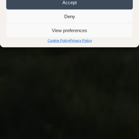
Accept
Stories from the Land
Deny
Practical guidance and quiet reflections on natural burial,
View preferences
nature, and loss.
Cookie Policy
Privacy Policy