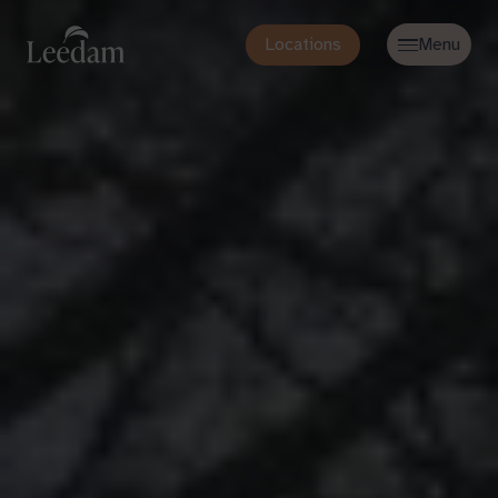
Locations