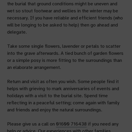
the burial that ground conditions might be uneven and
wet so stout footwear and wellies in the winter may be
necessary. If you have reliable and efficient friends (who
will be longing to be asked to help) then go ahead and
delegate.
Take some single flowers, lavender or petals to scatter
into the grave afterwards. A tied bunch of garden flowers
or a simple posy is more fitting to the surroundings than
an elaborate arrangement.
Return and visit as often you wish. Some people find it
helps with grieving to mark anniversaries of events and
holidays with a visit to the burial site. Spend time
reflecting in a peaceful setting; come again with family
and friends and enjoy the natural surroundings.
Please give us a call on
01600 716438
if you need any
help or advice. Our experiences with other families