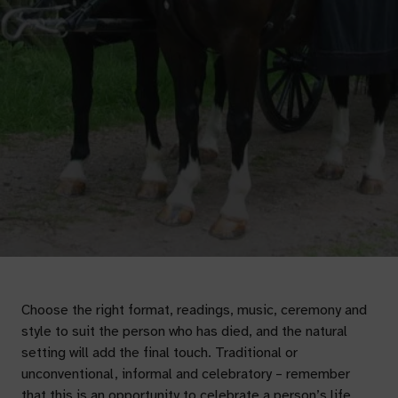
Choose the right format, readings, music, ceremony and
style to suit the person who has died, and the natural
setting will add the final touch. Traditional or
unconventional, informal and celebratory – remember
that this is an opportunity to celebrate a person’s life.