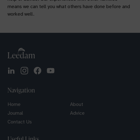
means we can tell you what others have done before and
worked well.
Navigation
Home
About
Journal
Advice
Contact Us
Useful Links