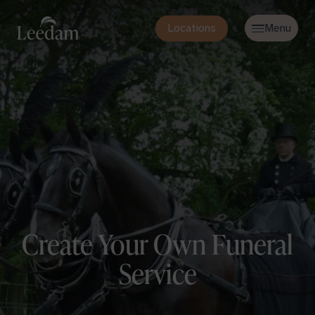
Locations
Create Your Own Funeral
Service